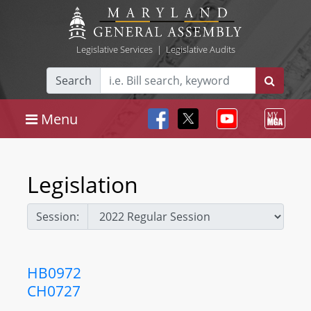
Legislative Services
|
Legislative Audits
Search
Menu
Legislation
Session:
HB0972
CH0727