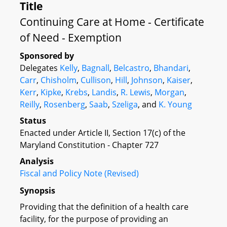
Title
Continuing Care at Home - Certificate
of Need - Exemption
Sponsored by
Delegates
Kelly
,
Bagnall
,
Belcastro
,
Bhandari
,
Carr
,
Chisholm
,
Cullison
,
Hill
,
Johnson
,
Kaiser
,
Kerr
,
Kipke
,
Krebs
,
Landis
,
R. Lewis
,
Morgan
,
Reilly
,
Rosenberg
,
Saab
,
Szeliga
, and
K. Young
Status
Enacted under Article II, Section 17(c) of the
Maryland Constitution - Chapter 727
Analysis
Fiscal and Policy Note (Revised)
Synopsis
Providing that the definition of a health care
facility, for the purpose of providing an