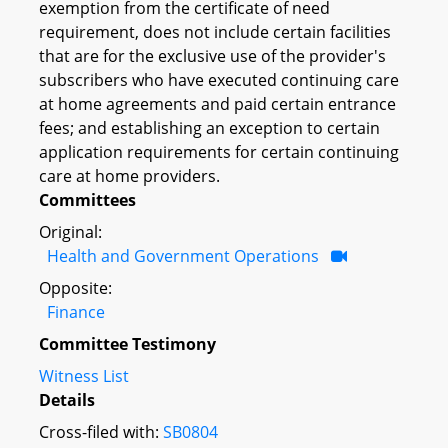
exemption from the certificate of need
requirement, does not include certain facilities
that are for the exclusive use of the provider's
subscribers who have executed continuing care
at home agreements and paid certain entrance
fees; and establishing an exception to certain
application requirements for certain continuing
care at home providers.
Committees
Original:
Health and Government Operations
Opposite:
Finance
Committee Testimony
Witness List
Details
Cross-filed with:
SB0804