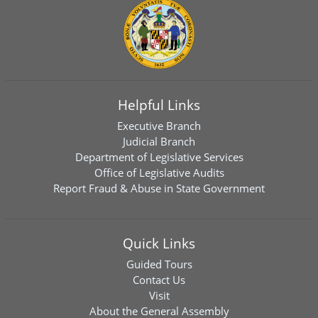
Helpful Links
Executive Branch
Judicial Branch
Department of Legislative Services
Office of Legislative Audits
Report Fraud & Abuse in State Government
Quick Links
Guided Tours
Contact Us
Visit
About the General Assembly