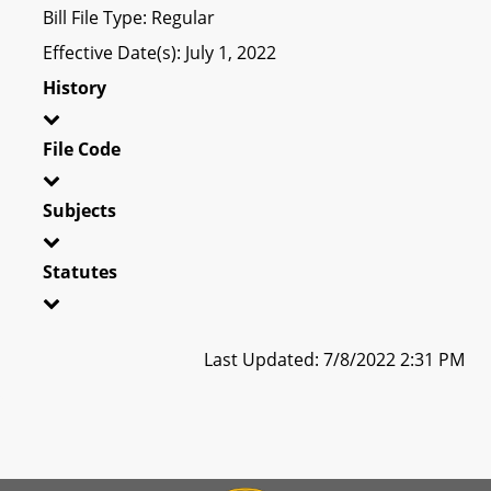
Bill File Type: Regular
Effective Date(s): July 1, 2022
History
File Code
Subjects
Statutes
Last Updated: 7/8/2022 2:31 PM