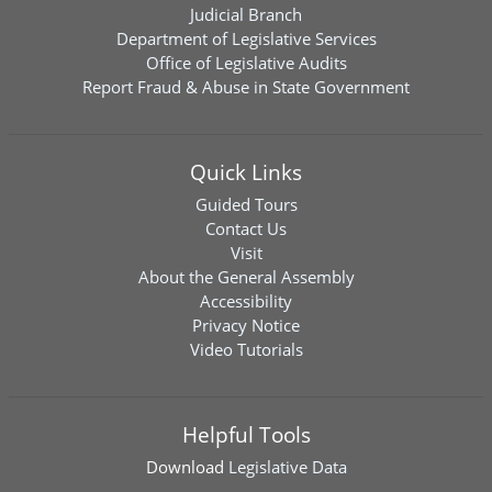
Judicial Branch
Department of Legislative Services
Office of Legislative Audits
Report Fraud & Abuse in State Government
Quick Links
Guided Tours
Contact Us
Visit
About the General Assembly
Accessibility
Privacy Notice
Video Tutorials
Helpful Tools
Download
Legislative Data