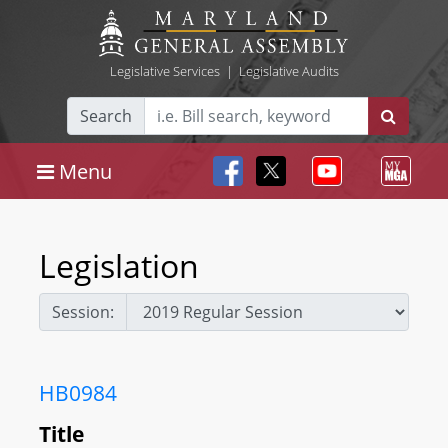
Legislative Services
|
Legislative Audits
Search
Menu
Legislation
Session:
HB0984
Title