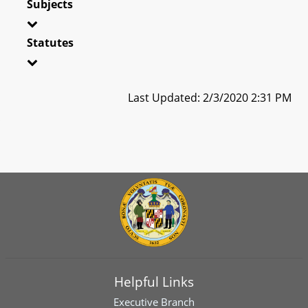
Subjects
Statutes
Last Updated: 2/3/2020 2:31 PM
Helpful Links
Executive Branch