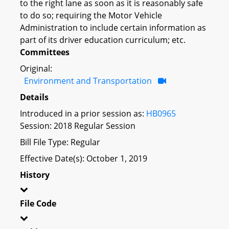
to the right lane as soon as it is reasonably safe
to do so; requiring the Motor Vehicle
Administration to include certain information as
part of its driver education curriculum; etc.
Committees
Original:
Environment and Transportation
Details
Introduced in a prior session as:
HB0965
Session: 2018 Regular Session
Bill File Type: Regular
Effective Date(s): October 1, 2019
History
File Code