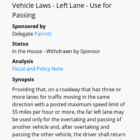
Vehicle Laws - Left Lane - Use for
Passing
Sponsored by
Delegate
Parrott
Status
In the House - Withdrawn by Sponsor
Analysis
Fiscal and Policy Note
Synopsis
Providing that, on a roadway that has three or
more lanes for traffic moving in the same
direction with a posted maximum speed limit of
55 miles per hour or more, the far left lane may
be used only for the overtaking and passing of
another vehicle and, after overtaking and
passing the other vehicle, the driver shall return