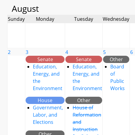
August
Sunday
Monday
Tuesday
Wednesday
2
3
4
5
6
Senate
Senate
Other
Education,
Education,
Board
Energy, and
Energy, and
of
the
the
Public
Environment
Environment
Works
House
Other
Government,
House of
Labor, and
Reformation
Elections
and
Instruction
Other