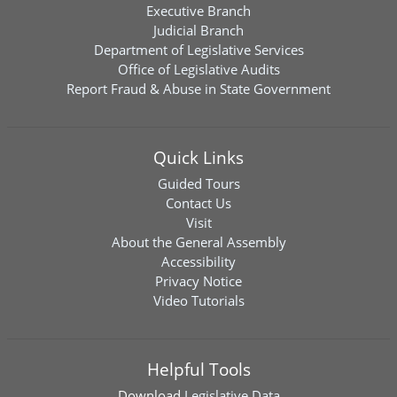
Executive Branch
Judicial Branch
Department of Legislative Services
Office of Legislative Audits
Report Fraud & Abuse in State Government
Quick Links
Guided Tours
Contact Us
Visit
About the General Assembly
Accessibility
Privacy Notice
Video Tutorials
Helpful Tools
Download
Legislative Data