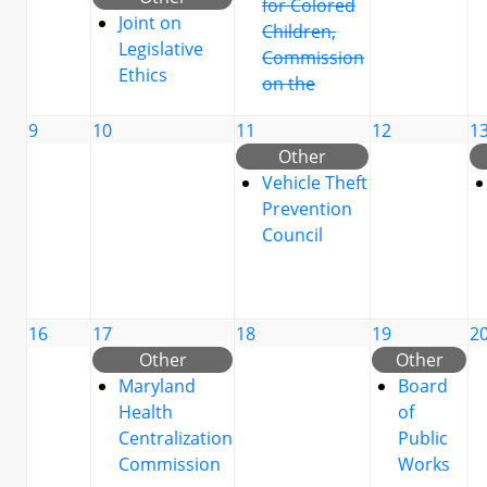
for Colored
Joint on
Children,
Legislative
Commission
Ethics
on the
9
10
11
12
1
Other
Vehicle Theft
Prevention
Council
16
17
18
19
2
Other
Other
Maryland
Board
Health
of
Centralization
Public
Commission
Works