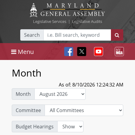
Legislative Services
|
Legislative Audits
Search
Menu
Month
As of: 8/10/2026 12:24:32 AM
Month
Committee
Budget Hearings