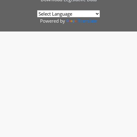
Powered by
Translate