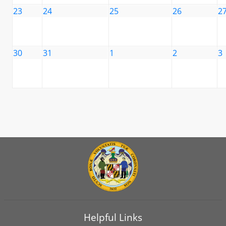
23
24
25
26
2
30
31
1
2
3
Helpful Links