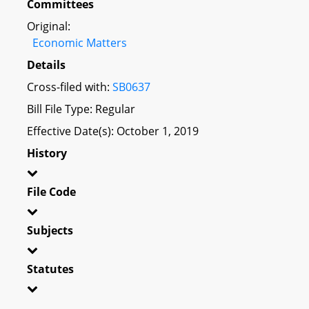
Committees
Original:
Economic Matters
Details
Cross-filed with:
SB0637
Bill File Type: Regular
Effective Date(s): October 1, 2019
History
File Code
Subjects
Statutes