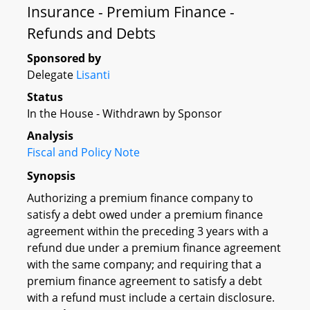
Insurance - Premium Finance -
Refunds and Debts
Sponsored by
Delegate
Lisanti
Status
In the House - Withdrawn by Sponsor
Analysis
Fiscal and Policy Note
Synopsis
Authorizing a premium finance company to
satisfy a debt owed under a premium finance
agreement within the preceding 3 years with a
refund due under a premium finance agreement
with the same company; and requiring that a
premium finance agreement to satisfy a debt
with a refund must include a certain disclosure.