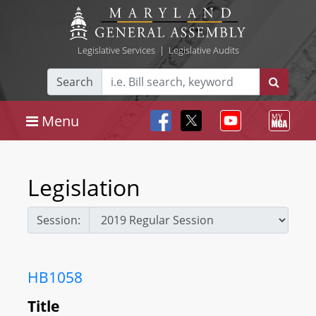
Legislative Services
|
Legislative Audits
Search
Menu
Legislation
Session:
HB1058
Title