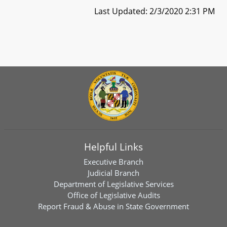
Last Updated: 2/3/2020 2:31 PM
Helpful Links
Executive Branch
Judicial Branch
Department of Legislative Services
Office of Legislative Audits
Report Fraud & Abuse in State Government