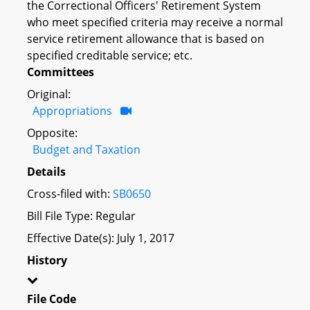
the Correctional Officers' Retirement System
who meet specified criteria may receive a normal
service retirement allowance that is based on
specified creditable service; etc.
Committees
Original:
Appropriations
Opposite:
Budget and Taxation
Details
Cross-filed with:
SB0650
Bill File Type: Regular
Effective Date(s): July 1, 2017
History
File Code