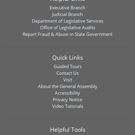
Executive Branch
Judicial Branch
Department of Legislative Services
Office of Legislative Audits
Report Fraud & Abuse in State Government
Quick Links
Guided Tours
Contact Us
Visit
About the General Assembly
Accessibility
Privacy Notice
Video Tutorials
Helpful Tools