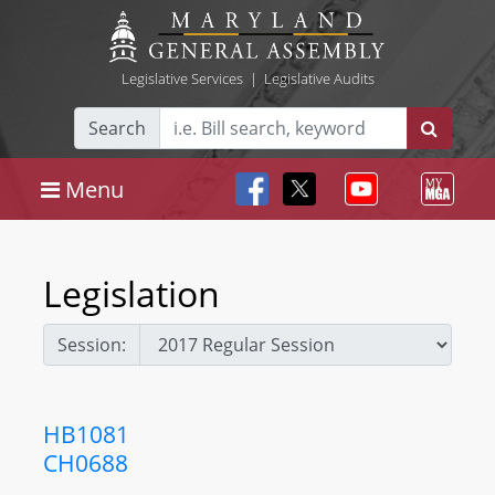
Legislative Services
|
Legislative Audits
Search
Menu
Legislation
Session:
HB1081
CH0688