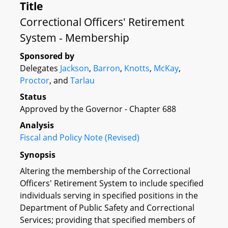
Title
Correctional Officers' Retirement
System - Membership
Sponsored by
Delegates
Jackson
,
Barron
,
Knotts
,
McKay
,
Proctor
, and
Tarlau
Status
Approved by the Governor - Chapter 688
Analysis
Fiscal and Policy Note (Revised)
Synopsis
Altering the membership of the Correctional
Officers' Retirement System to include specified
individuals serving in specified positions in the
Department of Public Safety and Correctional
Services; providing that specified members of