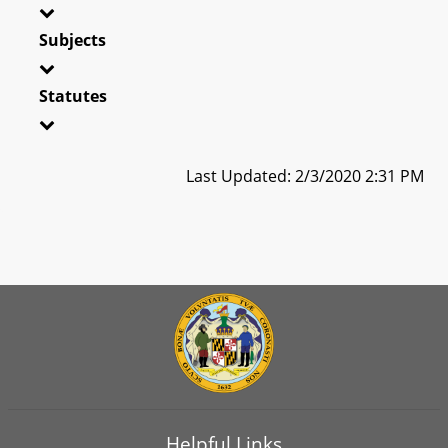
Subjects
Statutes
Last Updated: 2/3/2020 2:31 PM
Helpful Links