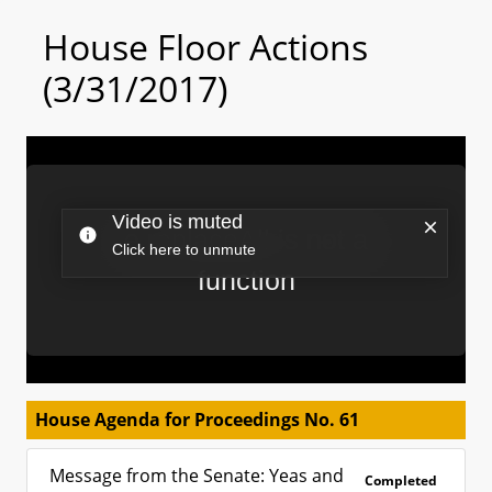
House Floor Actions
(3/31/2017)
House Agenda for Proceedings No. 61
Message from the Senate: Yeas and
Completed