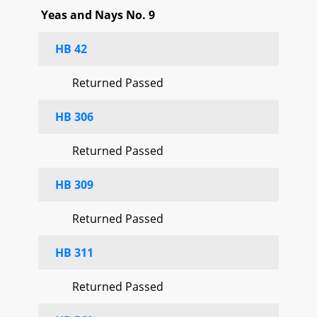
Yeas and Nays No. 9
HB 42
Returned Passed
HB 306
Returned Passed
HB 309
Returned Passed
HB 311
Returned Passed