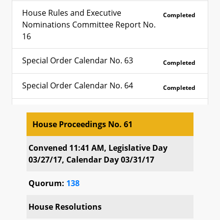
House Rules and Executive
Completed
Nominations Committee Report No.
16
Special Order Calendar No. 63
Completed
Special Order Calendar No. 64
Completed
Special Order Calendar No. 65
Completed
House Proceedings No. 61
Calendar of Third Reading House
Completed
House Proceedings No. 61
Bills No. 107
Convened 11:41 AM, Legislative Day
03/27/17, Calendar Day 03/31/17
Calendar of Third Reading Senate
Completed
Quorum:
138
Bills No. 18
House Resolutions
Calendar of Third Reading Senate
Completed
Bills No. 19