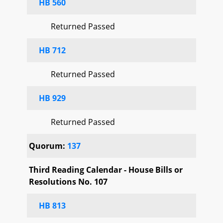
HB 560
Returned Passed
HB 712
Returned Passed
HB 929
Returned Passed
Quorum:
137
Third Reading Calendar - House Bills or
Resolutions No. 107
HB 813