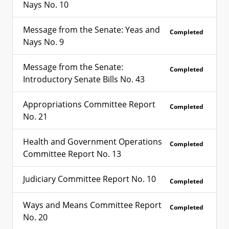
Nays No. 10
Message from the Senate: Yeas and
Completed
Nays No. 9
Message from the Senate:
Completed
Introductory Senate Bills No. 43
Appropriations Committee Report
Completed
No. 21
Health and Government Operations
Completed
Committee Report No. 13
Judiciary Committee Report No. 10
Completed
Ways and Means Committee Report
Completed
No. 20