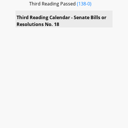
Third Reading Passed
(138-0)
Third Reading Calendar - Senate Bills or
Resolutions No. 18
SB 54
Third Reading Passed
(138-0)
SB 101
Third Reading Passed
(138-0)
SB 111
Third Reading Passed
(138-0)
SB 145