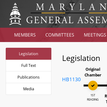
MEMBERS
COMMITTEES
MEETINGS
Legislation
Legislation
Full Text
Original
Chamber
Publications
HB1130
Media
1ST
R
READING