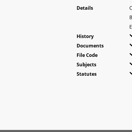
Details
C
B
E
History
Documents
File Code
Subjects
Statutes