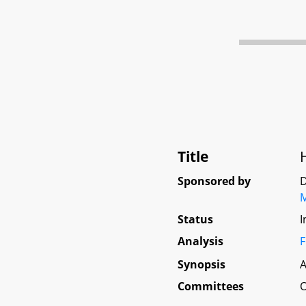
Title
Sponsored by
D
Status
I
Analysis
F
Synopsis
A
Committees
O