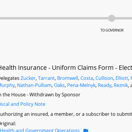
TO GOVERNOR
Health Insurance - Uniform Claims Form - Elec
elegates
Zucker
,
Tarrant
,
Bromwell
,
Costa
,
Cullison
,
Elliott
,
Murphy
,
Nathan-Pulliam
,
Oaks
,
Pena-Melnyk
,
Ready
,
Reznik
,
n the House - Withdrawn by Sponsor
iscal and Policy Note
uthorizing an insured, a member, or a subscriber to submit a
riginal:
Health and Government Operations