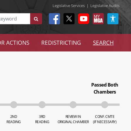
Legislative Services
|
Legislative Audits
R ACTIONS
REDISTRICTING
SEARCH
Passed Both
Chambers
2ND
3RD
REVIEW IN
CONF. CMTE
READING
READING
ORIGINAL CHAMBER
(IF NECESSARY)