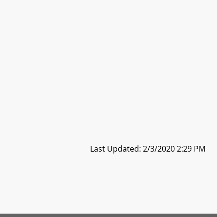
Last Updated: 2/3/2020 2:29 PM