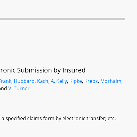
tronic Submission by Insured
Frank
,
Hubbard
,
Kach
,
A. Kelly
,
Kipke
,
Krebs
,
Morhaim
,
 and
V. Turner
 specified claims form by electronic transfer; etc.