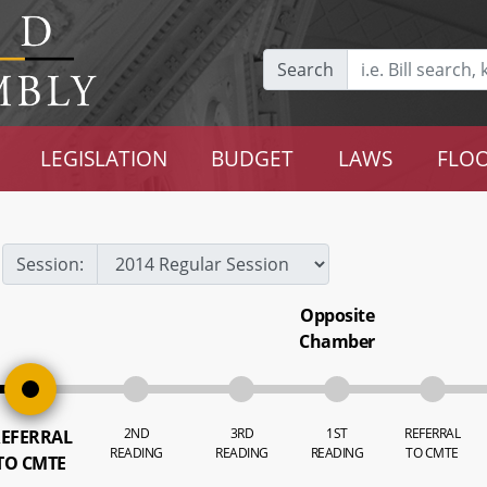
Search
LEGISLATION
BUDGET
LAWS
FLOO
Session:
Opposite
Chamber
2ND
3RD
1ST
REFERRAL
EFERRAL
READING
READING
READING
TO CMTE
TO CMTE