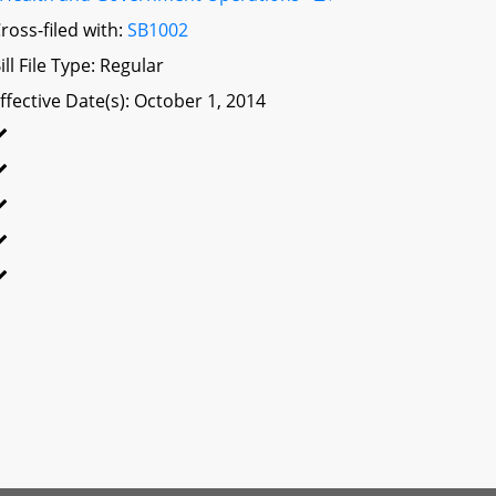
ross-filed with:
SB1002
ill File Type: Regular
ffective Date(s): October 1, 2014