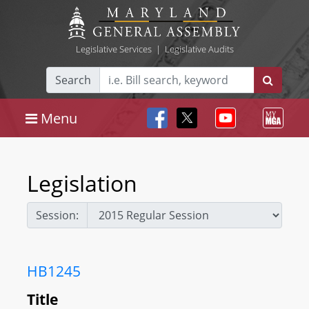
Legislative Services
|
Legislative Audits
Search
Menu
Legislation
Session:
HB1245
Title