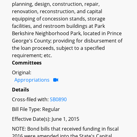
planning, design, construction, repair,
renovation, reconstruction, and capital
equipping of concession stands, storage
facilities, and restroom buildings at Park
Berkshire Neighborhood Park, located in Prince
George's County; providing for disbursement of
the loan proceeds, subject to a specified
requirement; etc.
Committees
Original:
Appropriations
Details
Cross-filed with:
SB0890
Bill File Type: Regular
Effective Date(s): June 1, 2015
NOTE: Bond bills that received funding in fiscal
2016 were amended into the State's Capital