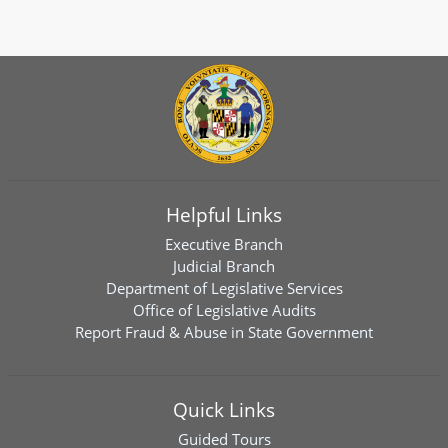
Helpful Links
Executive Branch
Judicial Branch
Department of Legislative Services
Office of Legislative Audits
Report Fraud & Abuse in State Government
Quick Links
Guided Tours