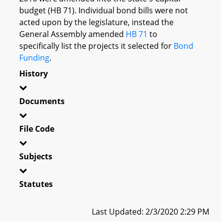
budget (HB 71). Individual bond bills were not
acted upon by the legislature, instead the
General Assembly amended
HB 71
to
specifically list the projects it selected for
Bond
Funding
.
History
Documents
File Code
Subjects
Statutes
Last Updated: 2/3/2020 2:29 PM