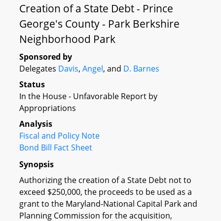
Creation of a State Debt - Prince
George's County - Park Berkshire
Neighborhood Park
Sponsored by
Delegates
Davis
,
Angel
, and
D. Barnes
Status
In the House - Unfavorable Report by
Appropriations
Analysis
Fiscal and Policy Note
Bond Bill Fact Sheet
Synopsis
Authorizing the creation of a State Debt not to
exceed $250,000, the proceeds to be used as a
grant to the Maryland-National Capital Park and
Planning Commission for the acquisition,