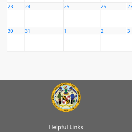
23
24
25
26
2
30
31
1
2
3
Helpful Links