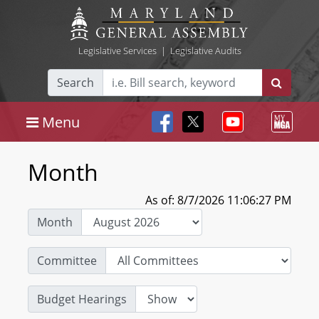
Legislative Services
|
Legislative Audits
Search
Menu
Month
As of: 8/7/2026 11:06:27 PM
Month
Committee
Budget Hearings