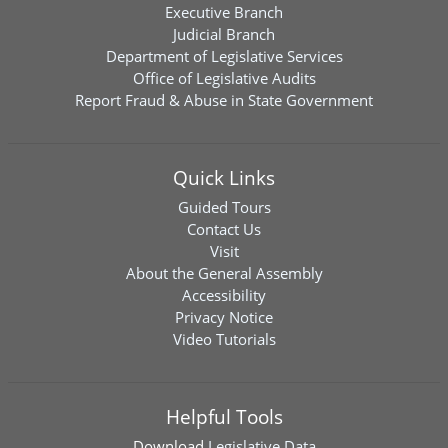
Executive Branch
Judicial Branch
Department of Legislative Services
Office of Legislative Audits
Report Fraud & Abuse in State Government
Quick Links
Guided Tours
Contact Us
Visit
About the General Assembly
Accessibility
Privacy Notice
Video Tutorials
Helpful Tools
Download
Legislative Data