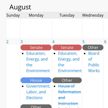
August
Sunday
Monday
Tuesday
Wednesday
2
3
4
5
6
Senate
Senate
Other
Education,
Education,
Board
Energy, and
Energy, and
of
the
the
Public
Environment
Environment
Works
House
Other
Government,
House of
Labor, and
Reformation
Elections
and
Instruction
Other