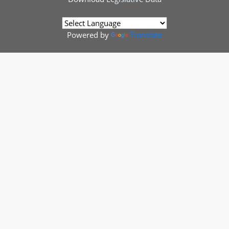
Powered by
Translate