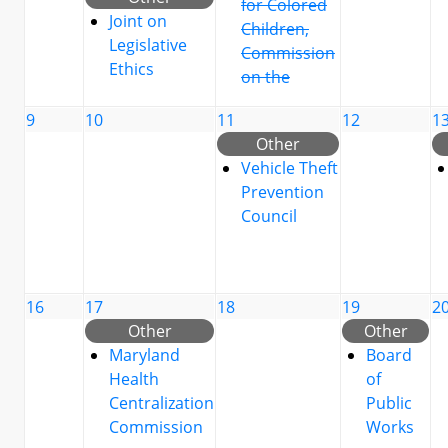
for Colored
Joint on
Children,
Legislative
Commission
Ethics
on the
9
10
11
12
1
Other
Vehicle Theft
Prevention
Council
16
17
18
19
2
Other
Other
Maryland
Board
Health
of
Centralization
Public
Commission
Works