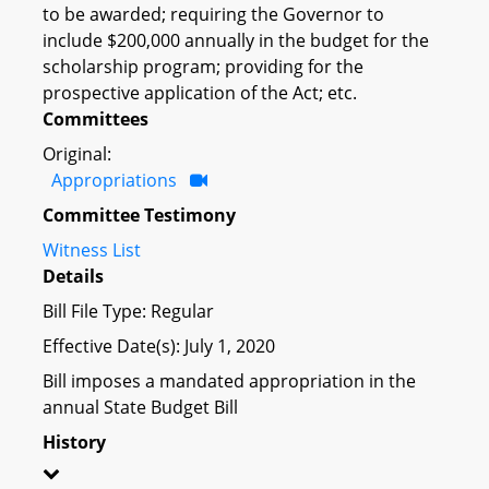
to be awarded; requiring the Governor to
include $200,000 annually in the budget for the
scholarship program; providing for the
prospective application of the Act; etc.
Committees
Original:
Appropriations
Committee Testimony
Witness List
Details
Bill File Type: Regular
Effective Date(s): July 1, 2020
Bill imposes a mandated appropriation in the
annual State Budget Bill
History