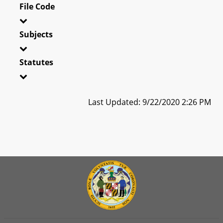
File Code
Subjects
Statutes
Last Updated: 9/22/2020 2:26 PM