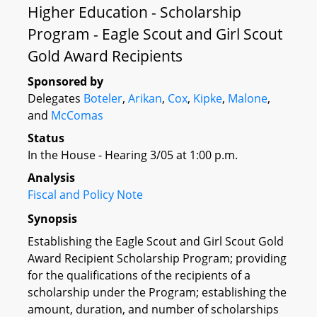
Higher Education - Scholarship
Program - Eagle Scout and Girl Scout
Gold Award Recipients
Sponsored by
Delegates
Boteler
,
Arikan
,
Cox
,
Kipke
,
Malone
,
and
McComas
Status
In the House - Hearing 3/05 at 1:00 p.m.
Analysis
Fiscal and Policy Note
Synopsis
Establishing the Eagle Scout and Girl Scout Gold
Award Recipient Scholarship Program; providing
for the qualifications of the recipients of a
scholarship under the Program; establishing the
amount, duration, and number of scholarships