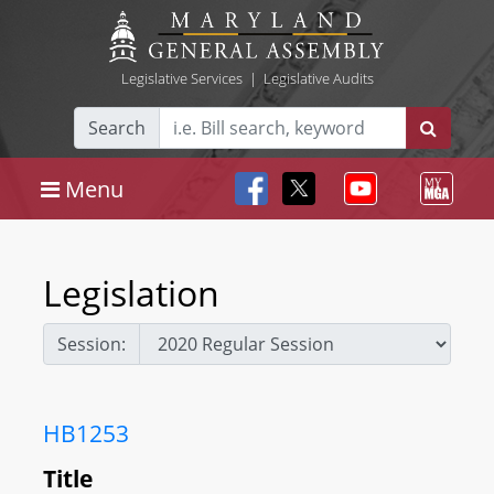
Legislative Services
|
Legislative Audits
Search
Menu
Legislation
Session:
HB1253
Title