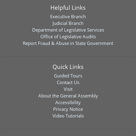
Helpful Links
Executive Branch
Judicial Branch
Department of Legislative Services
Office of Legislative Audits
Report Fraud & Abuse in State Government
Quick Links
Guided Tours
Contact Us
Visit
About the General Assembly
Accessibility
Privacy Notice
Video Tutorials