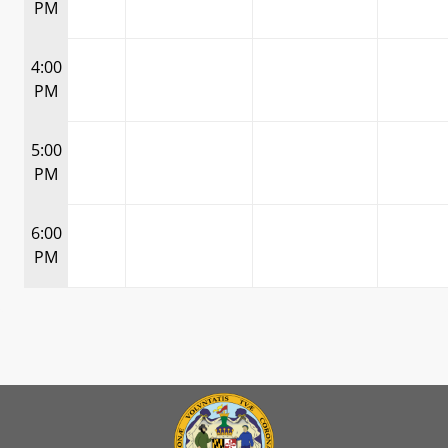
PM
4:00
PM
5:00
PM
6:00
PM