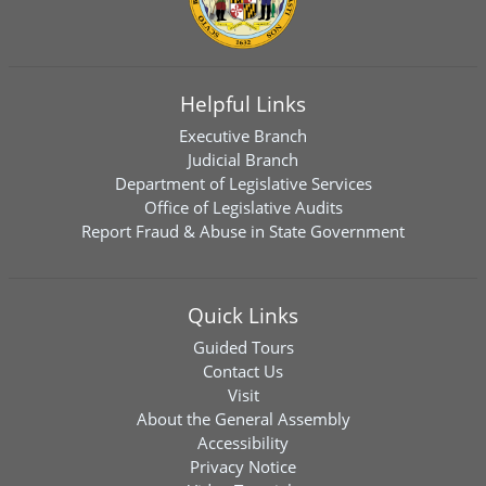
Helpful Links
Executive Branch
Judicial Branch
Department of Legislative Services
Office of Legislative Audits
Report Fraud & Abuse in State Government
Quick Links
Guided Tours
Contact Us
Visit
About the General Assembly
Accessibility
Privacy Notice