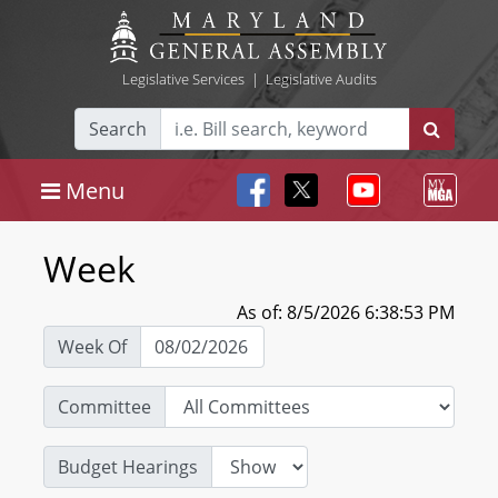
Legislative Services
|
Legislative Audits
Search
Menu
Week
As of: 8/5/2026 6:38:53 PM
Week Of
Committee
Budget Hearings