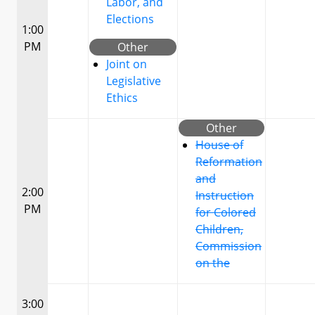
Labor, and
Elections
1:00
PM
Other
Joint on
Legislative
Ethics
Other
House of
Reformation
and
2:00
Instruction
PM
for Colored
Children,
Commission
on the
3:00