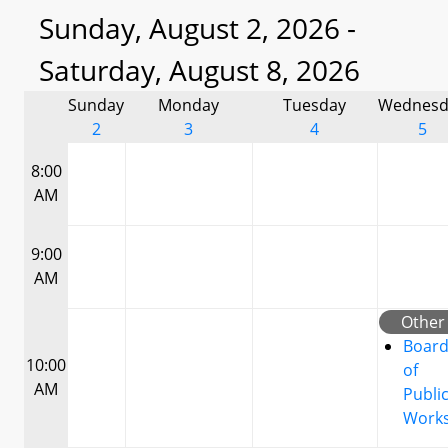
Sunday, August 2, 2026 -
Saturday, August 8, 2026
Sunday
Monday
Tuesday
Wednesd
2
3
4
5
8:00
AM
9:00
AM
Other
Boar
10:00
of
AM
Publi
Work