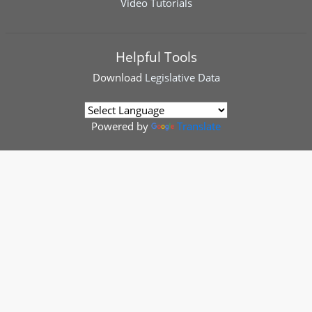
Video Tutorials
Helpful Tools
Download
Legislative Data
Powered by
Translate