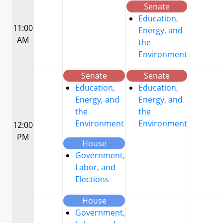
Senate
Education,
11:00
Energy, and
AM
the
Environment
Senate
Senate
Education,
Education,
Energy, and
Energy, and
the
the
Environment
Environment
12:00
PM
House
Government,
Labor, and
Elections
House
Government,