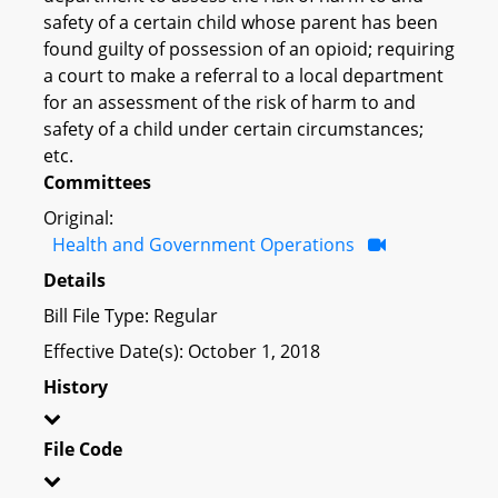
safety of a certain child whose parent has been
found guilty of possession of an opioid; requiring
a court to make a referral to a local department
for an assessment of the risk of harm to and
safety of a child under certain circumstances;
etc.
Committees
Original:
Health and Government Operations
Details
Bill File Type: Regular
Effective Date(s): October 1, 2018
History
File Code