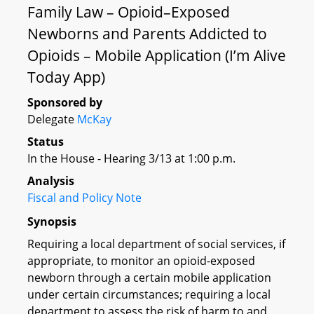
Family Law – Opioid–Exposed
Newborns and Parents Addicted to
Opioids – Mobile Application (I’m Alive
Today App)
Sponsored by
Delegate
McKay
Status
In the House - Hearing 3/13 at 1:00 p.m.
Analysis
Fiscal and Policy Note
Synopsis
Requiring a local department of social services, if
appropriate, to monitor an opioid-exposed
newborn through a certain mobile application
under certain circumstances; requiring a local
department to assess the risk of harm to and