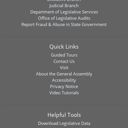
Judicial Branch
Department of Legislative Services
Office of Legislative Audits
Report Fraud & Abuse in State Government
Quick Links
Guided Tours
Contact Us
Visit
About the General Assembly
Accessibility
Privacy Notice
Video Tutorials
Helpful Tools
Download
Legislative Data