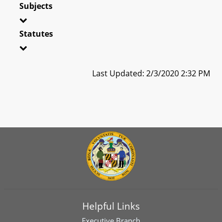
Subjects
Statutes
Last Updated: 2/3/2020 2:32 PM
Helpful Links
Executive Branch