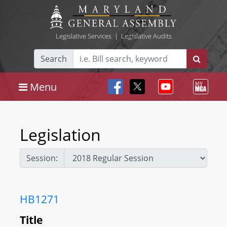
Legislative Services
|
Legislative Audits
Search
Menu
Legislation
Session:
HB1271
Title