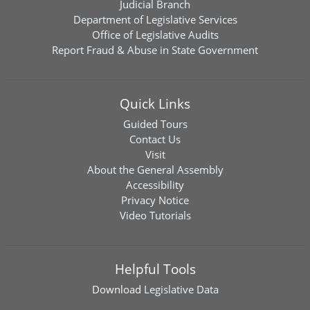
Judicial Branch
Department of Legislative Services
Office of Legislative Audits
Report Fraud & Abuse in State Government
Quick Links
Guided Tours
Contact Us
Visit
About the General Assembly
Accessibility
Privacy Notice
Video Tutorials
Helpful Tools
Download
Legislative Data