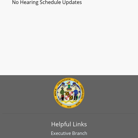
No Hearing Schedule Updates
Helpful Links
Executive Branch