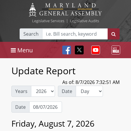
Legislative Services
|
Legislative Audits
Search
Menu
Update Report
As of: 8/7/2026 7:32:51 AM
Years
Date
Date
Friday, August 7, 2026