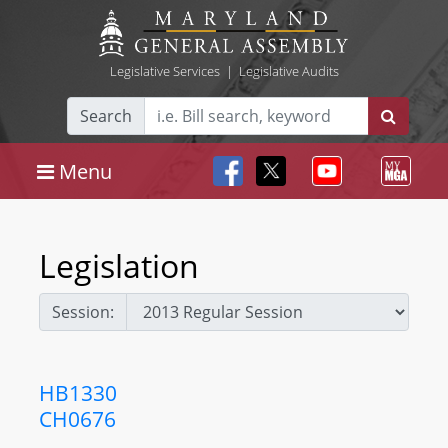
Legislative Services
|
Legislative Audits
Search
Menu
Legislation
Session:
HB1330
CH0676