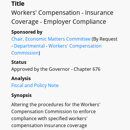
Title
Workers' Compensation - Insurance
Coverage - Employer Compliance
Sponsored by
Chair, Economic Matters Committee
(By Request
-
Departmental
-
Workers' Compensation
Commission
)
Status
Approved by the Governor - Chapter 676
Analysis
Fiscal and Policy Note
Synopsis
Altering the procedures for the Workers'
Compensation Commission to enforce
compliance with specified workers'
compensation insurance coverage