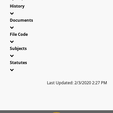
History
Documents
File Code
Subjects
Statutes
Last Updated: 2/3/2020 2:27 PM