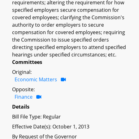
requirements; altering the requirement for how
specified employers secure compensation for
covered employees; clarifying the Commission's
authority to order employers to secure
compensation for covered employees; requiring
the Commission to issue specified orders
directing specified employers to attend specified
hearings under specified circumstances; etc.
Committees
Original:
Economic Matters
Opposite:
Finance
Details
Bill File Type: Regular
Effective Date(s): October 1, 2013
By Request of the Governor