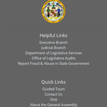
Helpful Links
Executive Branch
Judicial Branch
Department of Legislative Services
Office of Legislative Audits
Report Fraud & Abuse in State Government
Quick Links
Guided Tours
Contact Us
Visit
About the General Assembly