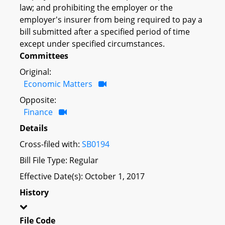
law; and prohibiting the employer or the
employer's insurer from being required to pay a
bill submitted after a specified period of time
except under specified circumstances.
Committees
Original:
Economic Matters
Opposite:
Finance
Details
Cross-filed with:
SB0194
Bill File Type: Regular
Effective Date(s): October 1, 2017
History
File Code