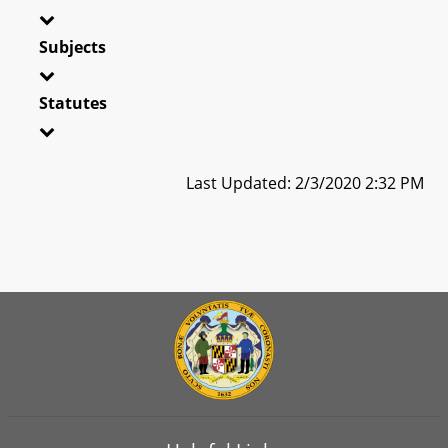
Subjects
Statutes
Last Updated: 2/3/2020 2:32 PM