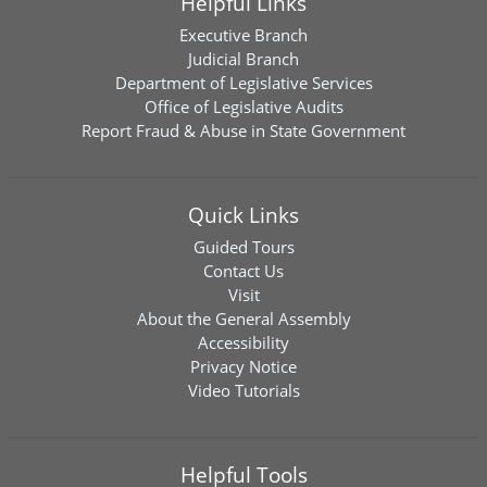
Helpful Links
Executive Branch
Judicial Branch
Department of Legislative Services
Office of Legislative Audits
Report Fraud & Abuse in State Government
Quick Links
Guided Tours
Contact Us
Visit
About the General Assembly
Accessibility
Privacy Notice
Video Tutorials
Helpful Tools