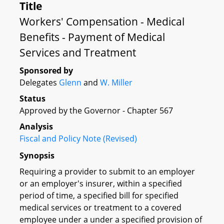
Title
Workers' Compensation - Medical
Benefits - Payment of Medical
Services and Treatment
Sponsored by
Delegates
Glenn
and
W. Miller
Status
Approved by the Governor - Chapter 567
Analysis
Fiscal and Policy Note (Revised)
Synopsis
Requiring a provider to submit to an employer
or an employer's insurer, within a specified
period of time, a specified bill for specified
medical services or treatment to a covered
employee under a under a specified provision of