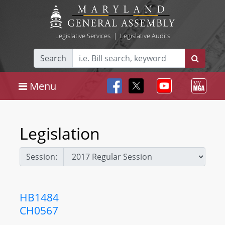
Legislative Services
|
Legislative Audits
Search
Menu
Legislation
Session:
HB1484
CH0567