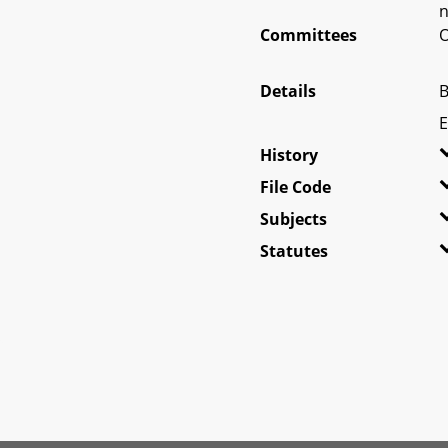
n
Committees
O
Details
B
E
History
File Code
Subjects
Statutes