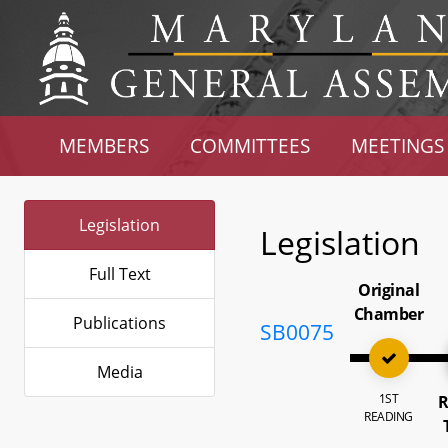
MEMBERS
COMMITTEES
MEETINGS
Legislation
Legislation
Full Text
Original
Chamber
Publications
SB0075
Media
1ST
R
READING