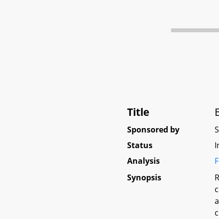
Title
Sponsored by
Status
I
Analysis
F
Synopsis
R
c
a
c