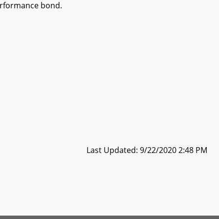
performance bond.
Last Updated: 9/22/2020 2:48 PM