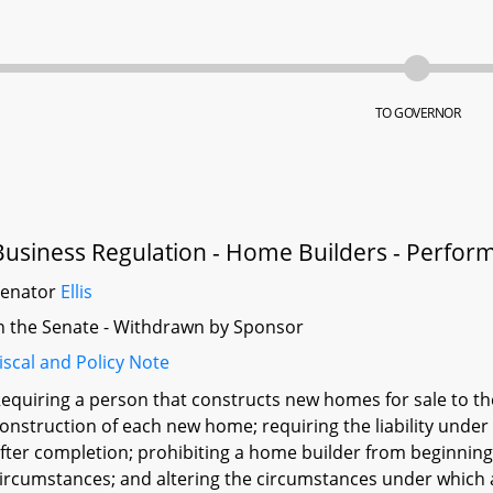
TO GOVERNOR
Business Regulation - Home Builders - Perfo
Senator
Ellis
n the Senate - Withdrawn by Sponsor
iscal and Policy Note
equiring a person that constructs new homes for sale to t
onstruction of each new home; requiring the liability under
fter completion; prohibiting a home builder from beginnin
ircumstances; and altering the circumstances under which