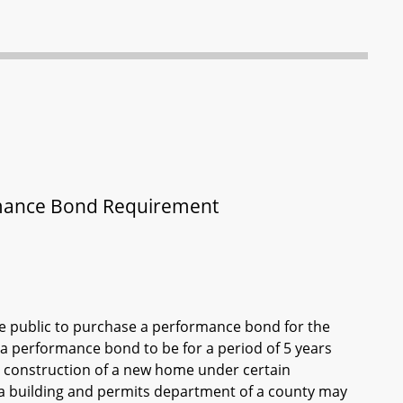
rmance Bond Requirement
he public to purchase a performance bond for the
 a performance bond to be for a period of 5 years
g construction of a new home under certain
 a building and permits department of a county may