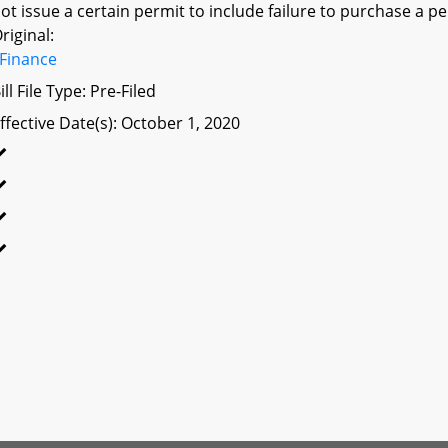
ot issue a certain permit to include failure to purchase a 
riginal:
Finance
ill File Type: Pre-Filed
ffective Date(s): October 1, 2020