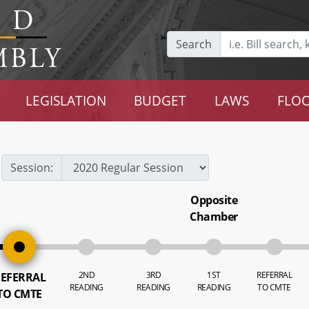
Search
LEGISLATION
BUDGET
LAWS
FLOO
Session:
Opposite
Chamber
2ND
3RD
1ST
REFERRAL
EFERRAL
READING
READING
READING
TO CMTE
TO CMTE