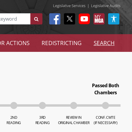
Legislative Services
|
Legislative Audits
R ACTIONS
REDISTRICTING
SEARCH
Passed Both
Chambers
2ND
3RD
REVIEW IN
CONF. CMTE
READING
READING
ORIGINAL CHAMBER
(IF NECESSARY)