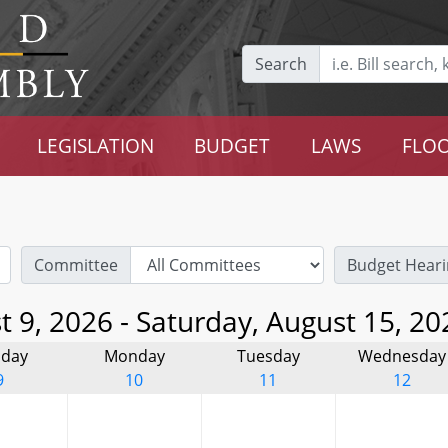
Search
LEGISLATION
BUDGET
LAWS
FLOO
Committee
Budget Heari
 9, 2026 - Saturday, August 15, 20
day
Monday
Tuesday
Wednesday
9
10
11
12