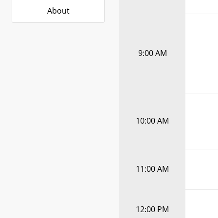
About
9:00 AM
10:00 AM
11:00 AM
12:00 PM