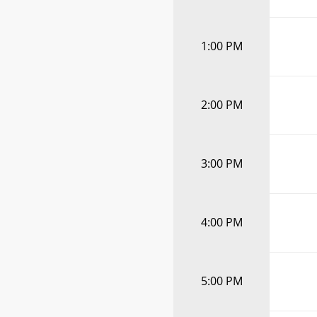
1:00 PM
2:00 PM
3:00 PM
4:00 PM
5:00 PM