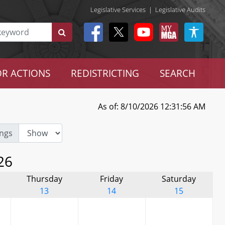
Legislative Services
|
Legislative Audits
R ACTIONS
REDISTRICTING
SEARCH
As of: 8/10/2026 12:31:56 AM
ngs
26
Thursday
Friday
Saturday
13
14
15