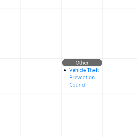
Other
Vehicle Theft
Prevention
Council