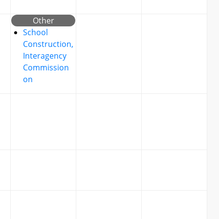
Other
School
Construction,
Interagency
Commission
on