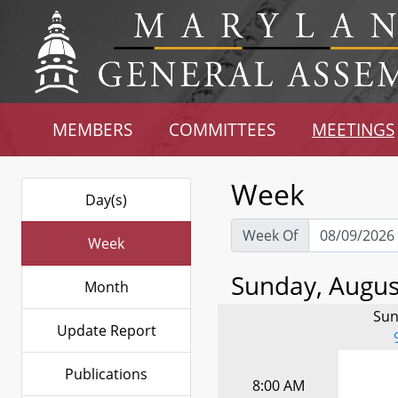
MEMBERS
COMMITTEES
MEETINGS
Week
Day(s)
Week Of
Week
Sunday, August
Month
Sun
Update Report
Publications
8:00 AM