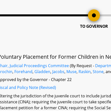
TO GOVERNOR
Voluntary Placement for Former Children in Ne
hair, Judicial Proceedings Committee
(By Request -
Departm
rochin
,
Forehand
,
Gladden
,
Jacobs
,
Muse
,
Raskin
,
Stone
, a
pproved by the Governor - Chapter 22
iscal and Policy Note (Revised)
ltering the jurisdiction of the juvenile court to include juris
ssistance (CINA); requiring the juvenile court to take specif
lacement petition for a former CINA; requiring the Social 