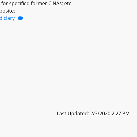
or specified former CINAs; etc.
posite:
diciary
Last Updated: 2/3/2020 2:27 PM