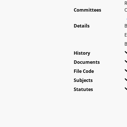
R
Committees
O
Details
B
E
B
History
Documents
File Code
Subjects
Statutes