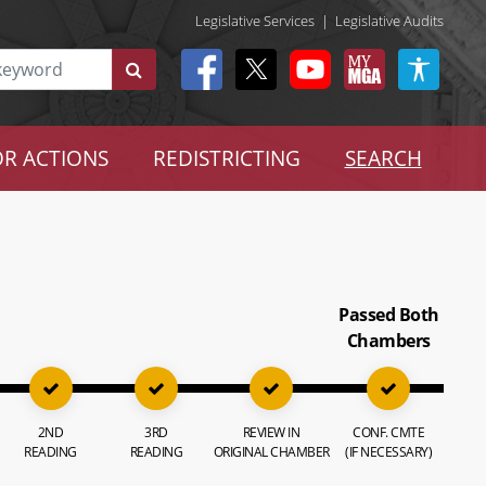
Legislative Services
|
Legislative Audits
R ACTIONS
REDISTRICTING
SEARCH
Passed Both
Chambers
2ND
3RD
REVIEW IN
CONF. CMTE
READING
READING
ORIGINAL CHAMBER
(IF NECESSARY)