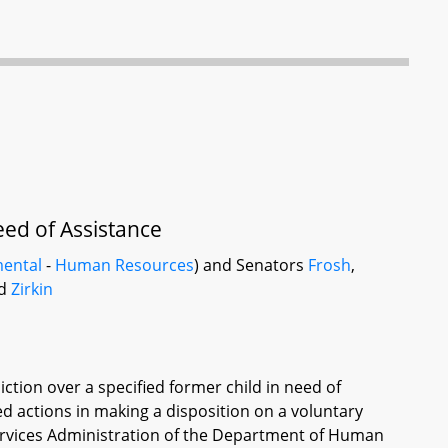
ed of Assistance
ental
-
Human Resources
) and Senators
Frosh
,
nd
Zirkin
diction over a specified former child in need of
ied actions in making a disposition on a voluntary
Services Administration of the Department of Human