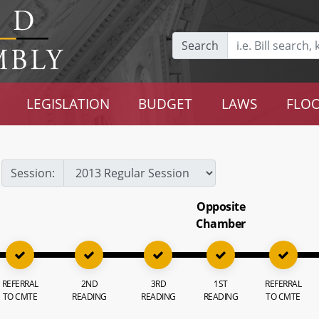
Search
LEGISLATION
BUDGET
LAWS
FLOO
Session:
Opposite
Chamber
REFERRAL
2ND
3RD
1ST
REFERRAL
TO CMTE
READING
READING
READING
TO CMTE