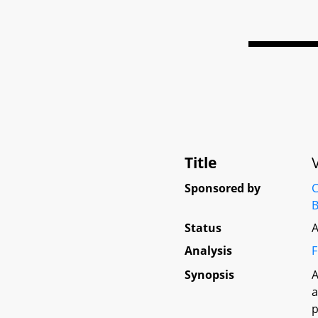
Title
Sponsored by
C
B
Status
A
Analysis
F
Synopsis
A
a
p