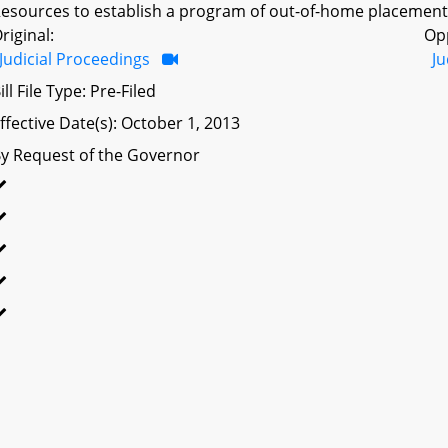
esources to establish a program of out-of-home placement f
riginal:
Op
Judicial Proceedings
Ju
ill File Type: Pre-Filed
ffective Date(s): October 1, 2013
y Request of the Governor