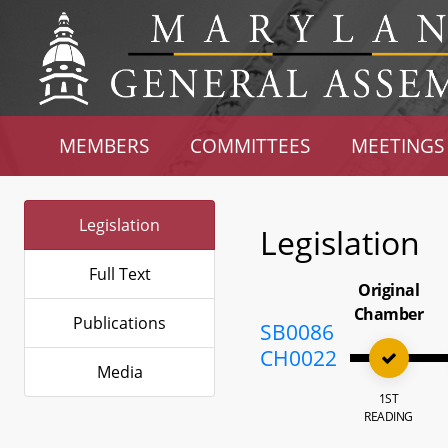
MEMBERS
COMMITTEES
MEETINGS
Legislation
Legislation
Full Text
Original
Chamber
Publications
SB0086
CH0022
Media
1ST
READING