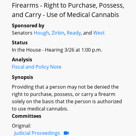
Firearms - Right to Purchase, Possess,
and Carry - Use of Medical Cannabis
Sponsored by
Senators
Hough
,
Zirkin
,
Ready
, and
West
Status
In the House - Hearing 3/26 at 1:00 p.m.
Analysis
Fiscal and Policy Note
Synopsis
Providing that a person may not be denied the
right to purchase, possess, or carry a firearm
solely on the basis that the person is authorized
to use medical cannabis.
Committees
Original:
Judicial Proceedings