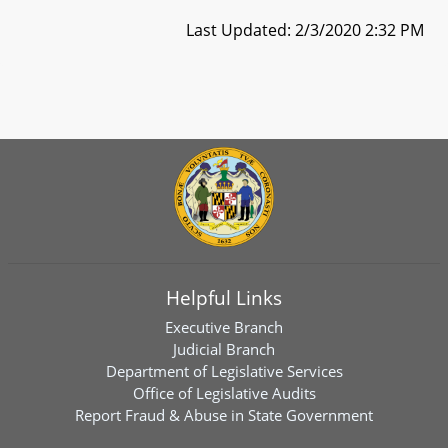
Last Updated: 2/3/2020 2:32 PM
Helpful Links
Executive Branch
Judicial Branch
Department of Legislative Services
Office of Legislative Audits
Report Fraud & Abuse in State Government