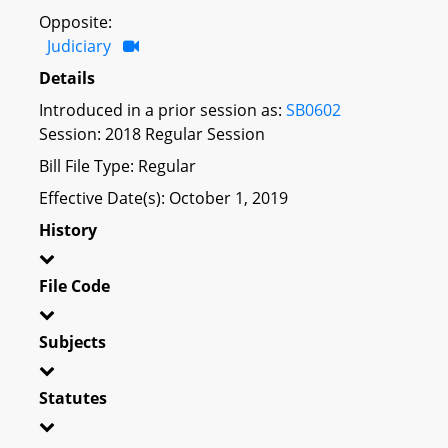
Opposite:
Judiciary
Details
Introduced in a prior session as:
SB0602
Session: 2018 Regular Session
Bill File Type: Regular
Effective Date(s): October 1, 2019
History
File Code
Subjects
Statutes