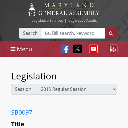
Legislative Services
|
Legislative Audits
Search
Menu
Legislation
Session:
SB0097
Title