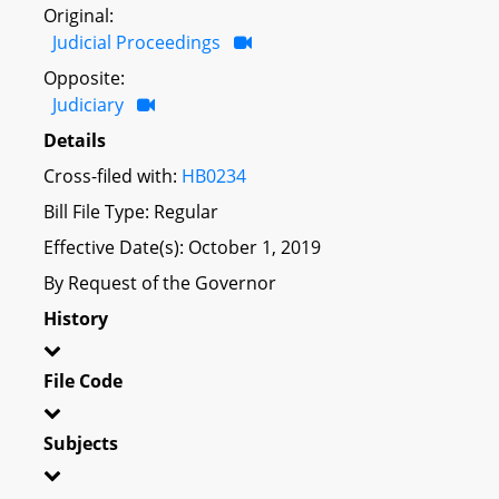
Original:
Judicial Proceedings
Opposite:
Judiciary
Details
Cross-filed with:
HB0234
Bill File Type: Regular
Effective Date(s): October 1, 2019
By Request of the Governor
History
File Code
Subjects