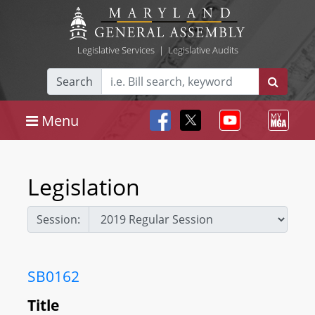
Legislative Services
|
Legislative Audits
Search
Menu
Legislation
Session:
SB0162
Title