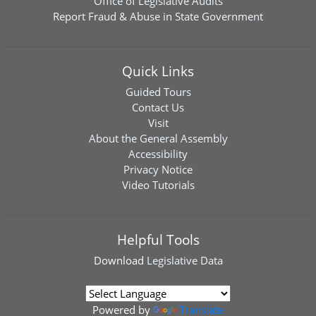
Office of Legislative Audits
Report Fraud & Abuse in State Government
Quick Links
Guided Tours
Contact Us
Visit
About the General Assembly
Accessibility
Privacy Notice
Video Tutorials
Helpful Tools
Download
Legislative Data
Powered by
Translate