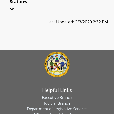
Statutes
Last Updated: 2/3/2020 2:32 PM
Helpful Links
Executive Branch
Judicial Branch
Department of Legislative Services