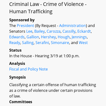
Criminal Law - Crime of Violence -
Human Trafficking
Sponsored by
The
President
(By Request -
Administration
) and
Senators
Lee
,
Bailey
,
Carozza
,
Cassilly
,
Eckardt
,
Edwards
,
Gallion
,
Hershey
,
Hough
,
Jennings
,
Ready
,
Salling
,
Serafini
,
Simonaire
, and
West
Status
In the House - Hearing 3/19 at 1:00 p.m.
Analysis
Fiscal and Policy Note
Synopsis
Classifying a certain offense of human trafficking
as a crime of violence under certain provisions
of law.
Committees