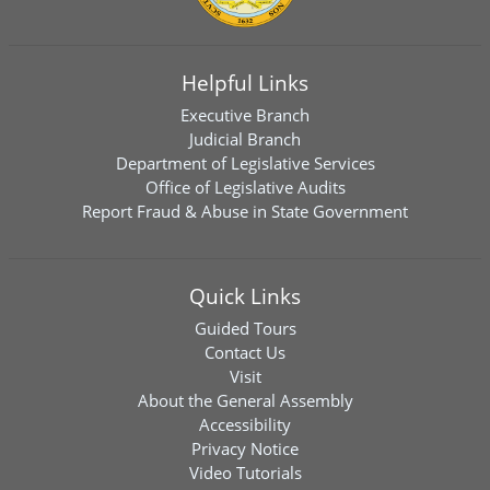
Helpful Links
Executive Branch
Judicial Branch
Department of Legislative Services
Office of Legislative Audits
Report Fraud & Abuse in State Government
Quick Links
Guided Tours
Contact Us
Visit
About the General Assembly
Accessibility
Privacy Notice
Video Tutorials