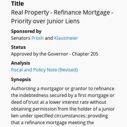
Title
Real Property - Refinance Mortgage -
Priority over Junior Liens
Sponsored by
Senators
Frosh
and
Klausmeier
Status
Approved by the Governor - Chapter 205
Analysis
Fiscal and Policy Note (Revised)
Synopsis
Authorizing a mortgagor or grantor to refinance
the indebtedness secured by a first mortgage or
deed of trust at a lower interest rate without
obtaining permission from the holder of a junior
lien under specified circumstances; providing
that a refinance mortgage meeting the