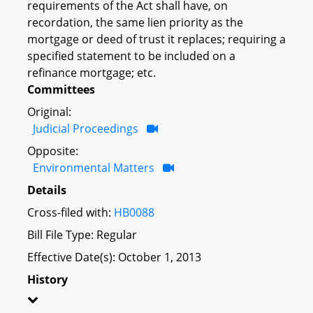
requirements of the Act shall have, on
recordation, the same lien priority as the
mortgage or deed of trust it replaces; requiring a
specified statement to be included on a
refinance mortgage; etc.
Committees
Original:
Judicial Proceedings
Opposite:
Environmental Matters
Details
Cross-filed with:
HB0088
Bill File Type: Regular
Effective Date(s): October 1, 2013
History