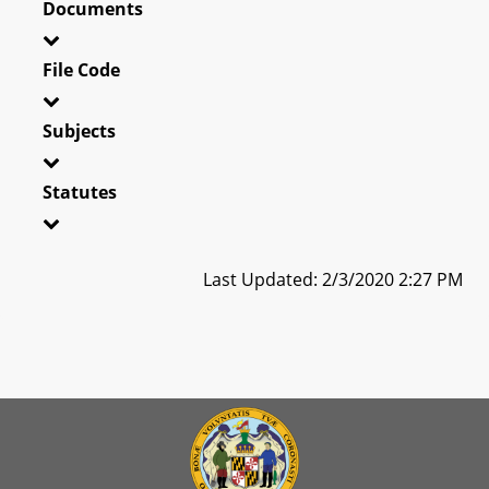
Documents
File Code
Subjects
Statutes
Last Updated: 2/3/2020 2:27 PM