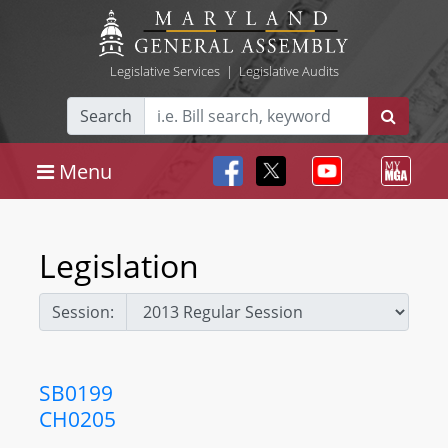
Legislative Services
|
Legislative Audits
Search
Menu
Legislation
Session:
SB0199
CH0205