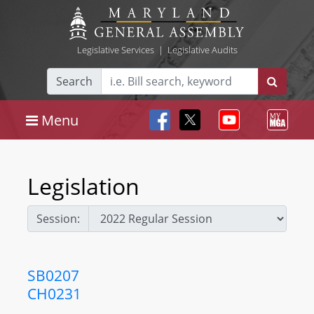
Legislative Services
|
Legislative Audits
Search
Menu
Legislation
Session:
SB0207
CH0231