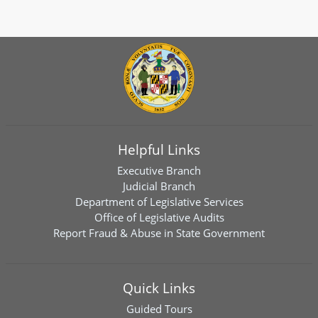
Helpful Links
Executive Branch
Judicial Branch
Department of Legislative Services
Office of Legislative Audits
Report Fraud & Abuse in State Government
Quick Links
Guided Tours