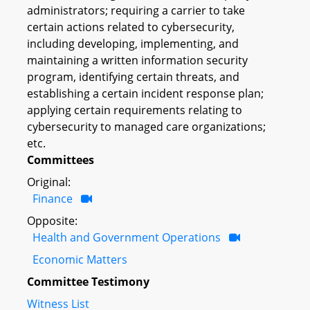
administrators; requiring a carrier to take
certain actions related to cybersecurity,
including developing, implementing, and
maintaining a written information security
program, identifying certain threats, and
establishing a certain incident response plan;
applying certain requirements relating to
cybersecurity to managed care organizations;
etc.
Committees
Original:
Finance
Opposite:
Health and Government Operations
Economic Matters
Committee Testimony
Witness List