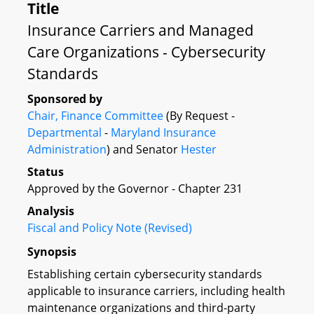
Title
Insurance Carriers and Managed
Care Organizations - Cybersecurity
Standards
Sponsored by
Chair, Finance Committee
(By Request -
Departmental
-
Maryland Insurance
Administration
) and Senator
Hester
Status
Approved by the Governor - Chapter 231
Analysis
Fiscal and Policy Note (Revised)
Synopsis
Establishing certain cybersecurity standards
applicable to insurance carriers, including health
maintenance organizations and third-party