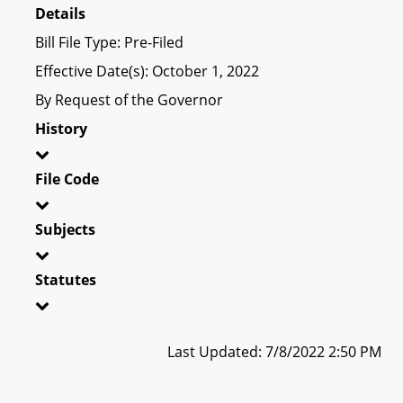
Details
Bill File Type: Pre-Filed
Effective Date(s): October 1, 2022
By Request of the Governor
History
File Code
Subjects
Statutes
Last Updated: 7/8/2022 2:50 PM