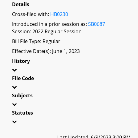
Details
Cross-filed with:
HB0230
Introduced in a prior session as:
SB0687
Session: 2022 Regular Session
Bill File Type: Regular
Effective Date(s): June 1, 2023
History
File Code
Subjects
Statutes
Last Updated: 6/9/2023 3:00 PM