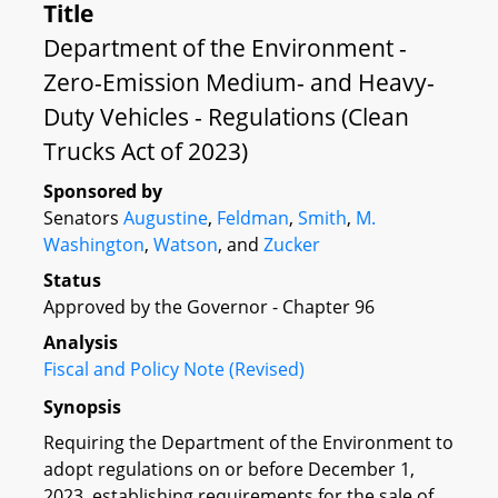
Title
Department of the Environment -
Zero-Emission Medium- and Heavy-
Duty Vehicles - Regulations (Clean
Trucks Act of 2023)
Sponsored by
Senators
Augustine
,
Feldman
,
Smith
,
M.
Washington
,
Watson
, and
Zucker
Status
Approved by the Governor - Chapter 96
Analysis
Fiscal and Policy Note (Revised)
Synopsis
Requiring the Department of the Environment to
adopt regulations on or before December 1,
2023, establishing requirements for the sale of