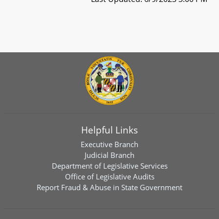
Helpful Links
Executive Branch
Judicial Branch
Department of Legislative Services
Office of Legislative Audits
Report Fraud & Abuse in State Government