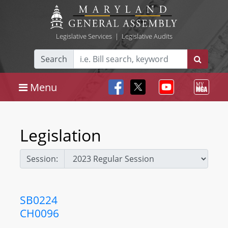
Legislative Services
|
Legislative Audits
Search
Menu
Legislation
Session:
SB0224
CH0096