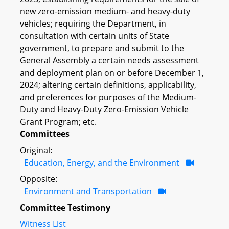
new zero-emission medium- and heavy-duty
vehicles; requiring the Department, in
consultation with certain units of State
government, to prepare and submit to the
General Assembly a certain needs assessment
and deployment plan on or before December 1,
2024; altering certain definitions, applicability,
and preferences for purposes of the Medium-
Duty and Heavy-Duty Zero-Emission Vehicle
Grant Program; etc.
Committees
Original:
Education, Energy, and the Environment
Opposite:
Environment and Transportation
Committee Testimony
Witness List