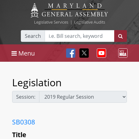
Legislative Services
|
Legislative Audits
Search
Menu
Legislation
Session:
SB0308
Title