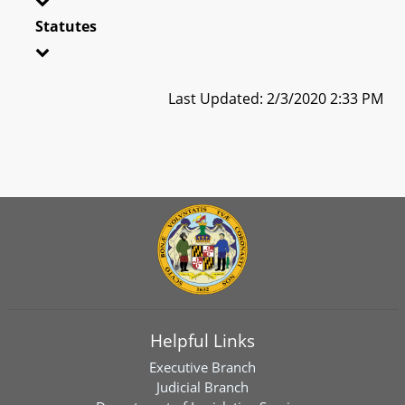
Statutes
Last Updated: 2/3/2020 2:33 PM
Helpful Links
Executive Branch
Judicial Branch