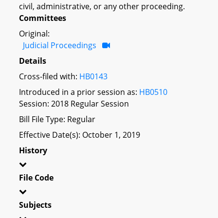
civil, administrative, or any other proceeding.
Committees
Original:
Judicial Proceedings
Details
Cross-filed with:
HB0143
Introduced in a prior session as:
HB0510
Session: 2018 Regular Session
Bill File Type: Regular
Effective Date(s): October 1, 2019
History
File Code
Subjects