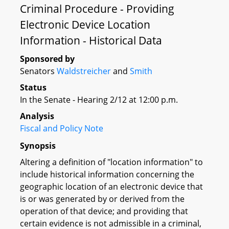
Criminal Procedure - Providing
Electronic Device Location
Information - Historical Data
Sponsored by
Senators
Waldstreicher
and
Smith
Status
In the Senate - Hearing 2/12 at 12:00 p.m.
Analysis
Fiscal and Policy Note
Synopsis
Altering a definition of "location information" to
include historical information concerning the
geographic location of an electronic device that
is or was generated by or derived from the
operation of that device; and providing that
certain evidence is not admissible in a criminal,