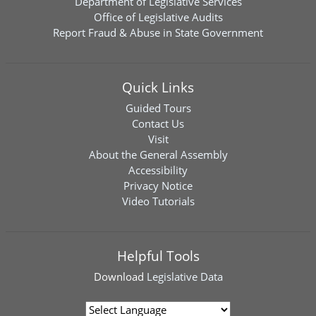
Department of Legislative Services
Office of Legislative Audits
Report Fraud & Abuse in State Government
Quick Links
Guided Tours
Contact Us
Visit
About the General Assembly
Accessibility
Privacy Notice
Video Tutorials
Helpful Tools
Download
Legislative Data