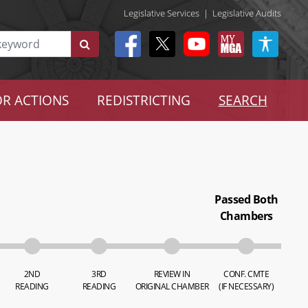
Legislative Services
|
Legislative Audits
R ACTIONS
REDISTRICTING
SEARCH
Passed Both
Chambers
2ND
3RD
REVIEW IN
CONF. CMTE
READING
READING
ORIGINAL CHAMBER
(IF NECESSARY)