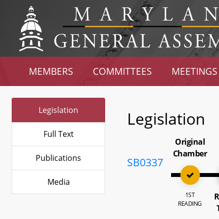
MEMBERS
COMMITTEES
MEETINGS
Legislation
Legislation
Full Text
Original
Chamber
Publications
SB0337
Media
1ST
R
READING