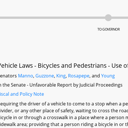
TO GOVERNOR
Vehicle Laws - Bicycles and Pedestrians - Use 
Senators
Manno
,
Guzzone
,
King
,
Rosapepe
, and
Young
n the Senate - Unfavorable Report by Judicial Proceedings
iscal and Policy Note
equiring the driver of a vehicle to come to a stop when a p
ivider, or any other place of safety, waiting to cross the ro
icycle in or through a crosswalk in a place where a person m
idewalk area; providing that a person riding a bicycle in or t