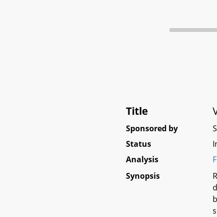
Title
Sponsored by
Status
I
Analysis
F
Synopsis
R
d
b
s