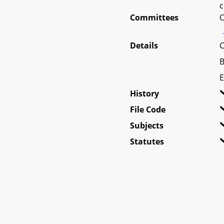
c
Committees
O
Details
C
B
E
History
File Code
Subjects
Statutes