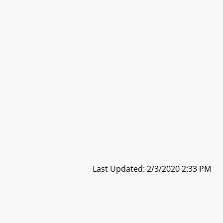
Last Updated: 2/3/2020 2:33 PM