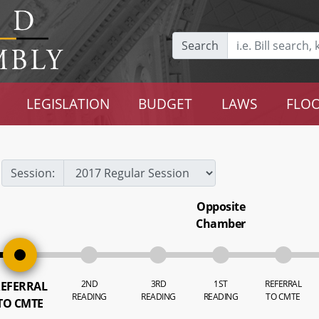
Search
LEGISLATION
BUDGET
LAWS
FLOO
Session:
Opposite
Chamber
2ND
3RD
1ST
REFERRAL
EFERRAL
READING
READING
READING
TO CMTE
TO CMTE