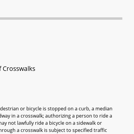
of Crosswalks
edestrian or bicycle is stopped on a curb, a median
adway in a crosswalk; authorizing a person to ride a
ay not lawfully ride a bicycle on a sidewalk or
hrough a crosswalk is subject to specified traffic