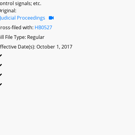
ontrol signals; etc.
riginal:
Judicial Proceedings
ross-filed with:
HB0527
ill File Type: Regular
ffective Date(s): October 1, 2017