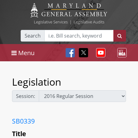
Legislative Services
|
Legislative Audits
Search
Menu
Legislation
Session:
SB0339
Title