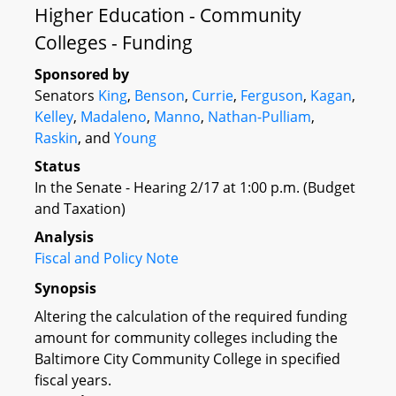
Higher Education - Community
Colleges - Funding
Sponsored by
Senators
King
,
Benson
,
Currie
,
Ferguson
,
Kagan
,
Kelley
,
Madaleno
,
Manno
,
Nathan-Pulliam
,
Raskin
, and
Young
Status
In the Senate - Hearing 2/17 at 1:00 p.m. (Budget
and Taxation)
Analysis
Fiscal and Policy Note
Synopsis
Altering the calculation of the required funding
amount for community colleges including the
Baltimore City Community College in specified
fiscal years.