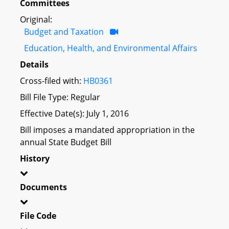
Committees
Original:
Budget and Taxation
Education, Health, and Environmental Affairs
Details
Cross-filed with:
HB0361
Bill File Type: Regular
Effective Date(s): July 1, 2016
Bill imposes a mandated appropriation in the
annual State Budget Bill
History
Documents
File Code