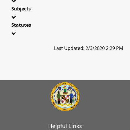
Subjects
Statutes
Last Updated: 2/3/2020 2:29 PM
Helpful Links