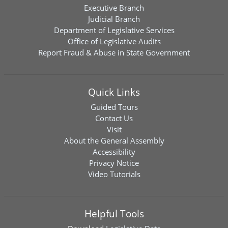
Executive Branch
Judicial Branch
Department of Legislative Services
Office of Legislative Audits
Report Fraud & Abuse in State Government
Quick Links
Guided Tours
Contact Us
Visit
About the General Assembly
Accessibility
Privacy Notice
Video Tutorials
Helpful Tools