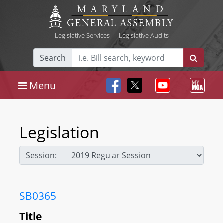
Legislative Services
|
Legislative Audits
Search
Menu
Legislation
Session:
SB0365
Title