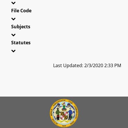
File Code
Subjects
Statutes
Last Updated: 2/3/2020 2:33 PM