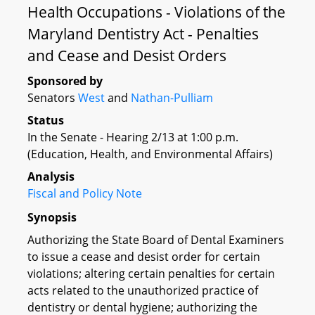
Health Occupations - Violations of the
Maryland Dentistry Act - Penalties
and Cease and Desist Orders
Sponsored by
Senators
West
and
Nathan-Pulliam
Status
In the Senate - Hearing 2/13 at 1:00 p.m.
(Education, Health, and Environmental Affairs)
Analysis
Fiscal and Policy Note
Synopsis
Authorizing the State Board of Dental Examiners
to issue a cease and desist order for certain
violations; altering certain penalties for certain
acts related to the unauthorized practice of
dentistry or dental hygiene; authorizing the