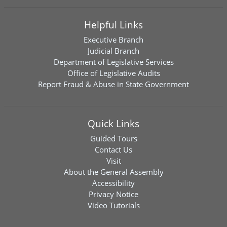
Helpful Links
Executive Branch
Judicial Branch
Department of Legislative Services
Office of Legislative Audits
Report Fraud & Abuse in State Government
Quick Links
Guided Tours
Contact Us
Visit
About the General Assembly
Accessibility
Privacy Notice
Video Tutorials