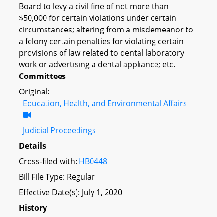
Board to levy a civil fine of not more than
$50,000 for certain violations under certain
circumstances; altering from a misdemeanor to
a felony certain penalties for violating certain
provisions of law related to dental laboratory
work or advertising a dental appliance; etc.
Committees
Original:
Education, Health, and Environmental Affairs
Judicial Proceedings
Details
Cross-filed with:
HB0448
Bill File Type: Regular
Effective Date(s): July 1, 2020
History