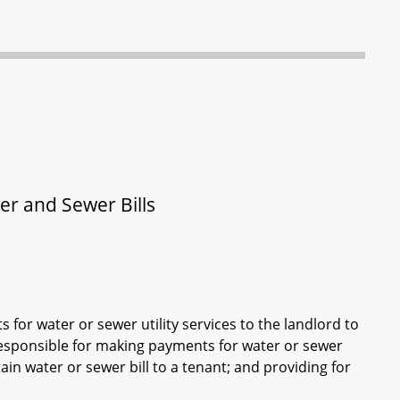
er and Sewer Bills
for water or sewer utility services to the landlord to
s responsible for making payments for water or sewer
tain water or sewer bill to a tenant; and providing for