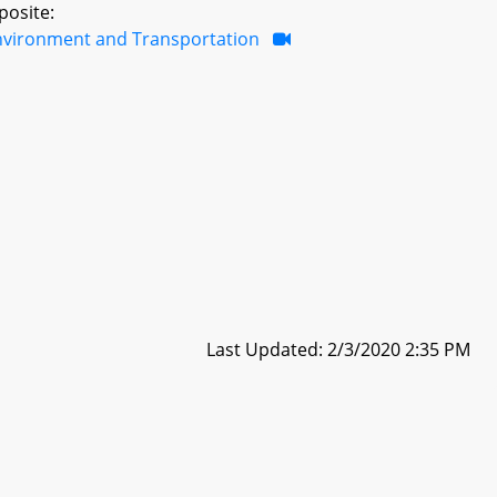
posite:
nvironment and Transportation
Last Updated: 2/3/2020 2:35 PM