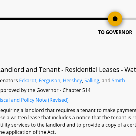
TO GOVERNOR
Landlord and Tenant - Residential Leases - Wat
Senators
Eckardt
,
Ferguson
,
Hershey
,
Salling
, and
Smith
pproved by the Governor - Chapter 514
iscal and Policy Note (Revised)
equiring a landlord that requires a tenant to make payments 
se a written lease that includes a notice that the tenant i
tility services to the landlord and to provide a copy of a cer
he application of the Act.