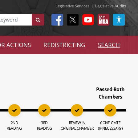
Legislative Services
|
Legislative Audits
R ACTIONS
REDISTRICTING
SEARCH
Passed Both
Chambers
2ND
3RD
REVIEW IN
CONF. CMTE
READING
READING
ORIGINAL CHAMBER
(IF NECESSARY)