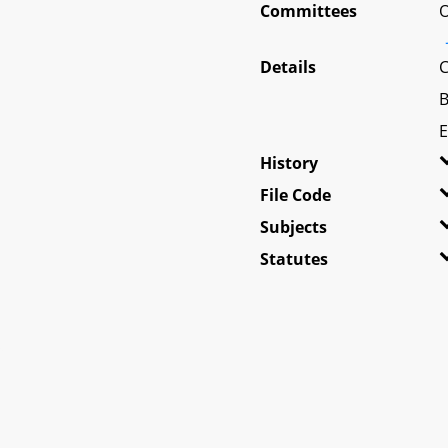
Committees
O
Details
C
B
E
History
File Code
Subjects
Statutes