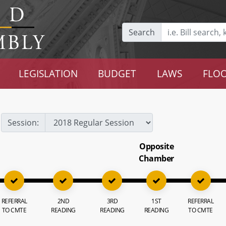
Search
LEGISLATION
BUDGET
LAWS
FLOO
Session:
Opposite
Chamber
REFERRAL
2ND
3RD
1ST
REFERRAL
TO CMTE
READING
READING
READING
TO CMTE