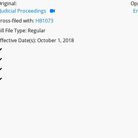
riginal:
Op
Judicial Proceedings
E
ross-filed with:
HB1073
ill File Type: Regular
ffective Date(s): October 1, 2018