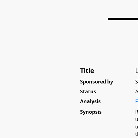
Title
Sponsored by
Status
A
Analysis
F
Synopsis
R
u
u
t