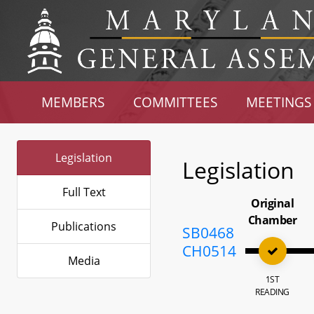
MEMBERS
COMMITTEES
MEETINGS
Legislation
Legislation
Full Text
Original
Chamber
Publications
SB0468
CH0514
Media
1ST
READING