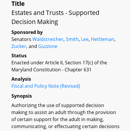
Title
Estates and Trusts - Supported
Decision Making
Sponsored by
Senators
Waldstreicher
,
Smith
,
Lee
,
Hettleman
,
Zucker
, and
Guzzone
Status
Enacted under Article II, Section 17(c) of the
Maryland Constitution - Chapter 631
Analysis
Fiscal and Policy Note (Revised)
Synopsis
Authorizing the use of supported decision
making to assist an adult through the provision
of certain support for the adult in making,
communicating, or effectuating certain decisions