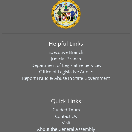
Helpful Links
Executive Branch
Judicial Branch
Department of Legislative Services
Office of Legislative Audits
Report Fraud & Abuse in State Government
Quick Links
Guided Tours
Contact Us
Visit
About the General Assembly