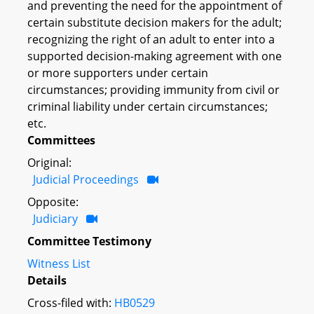
and preventing the need for the appointment of
certain substitute decision makers for the adult;
recognizing the right of an adult to enter into a
supported decision-making agreement with one
or more supporters under certain
circumstances; providing immunity from civil or
criminal liability under certain circumstances;
etc.
Committees
Original:
Judicial Proceedings
Opposite:
Judiciary
Committee Testimony
Witness List
Details
Cross-filed with:
HB0529