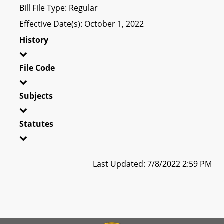
Bill File Type: Regular
Effective Date(s): October 1, 2022
History
File Code
Subjects
Statutes
Last Updated: 7/8/2022 2:59 PM