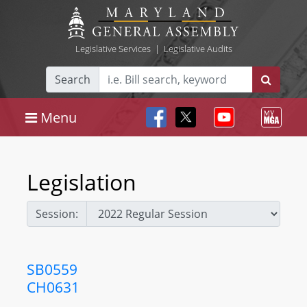
Legislative Services
|
Legislative Audits
Search
Menu
Legislation
Session:
SB0559
CH0631