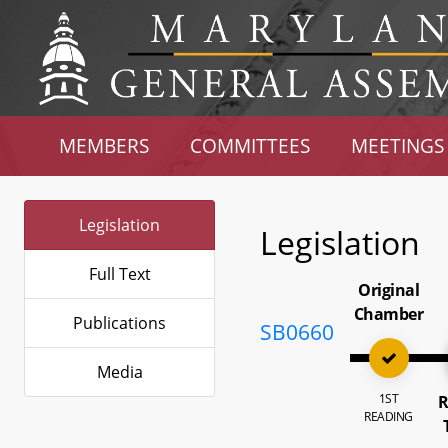
MEMBERS
COMMITTEES
MEETINGS
Legislation
Legislation
Full Text
Original
Chamber
Publications
SB0660
Media
1ST
R
READING