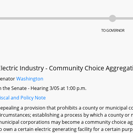
TO GOVERNOR
Electric Industry - Community Choice Aggregat
Senator
Washington
n the Senate - Hearing 3/05 at 1:00 p.m.
iscal and Policy Note
epealing a provision that prohibits a county or municipal 
ircumstances; establishing a process by which a county or 
unicipal corporations may become a community choice agg
o own a certain electric generating facility for a certain purp