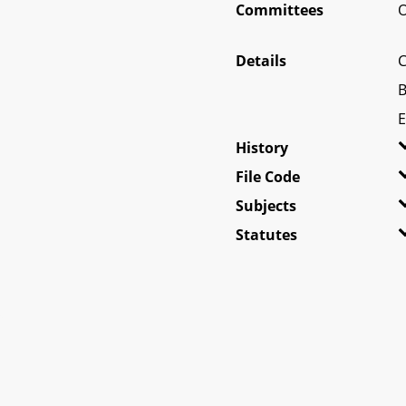
Committees
O
Details
C
B
E
History
File Code
Subjects
Statutes