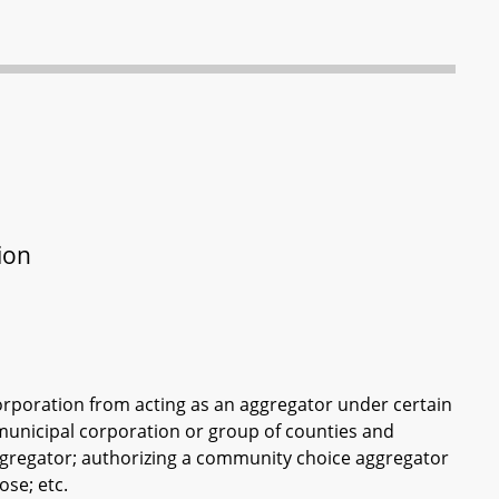
ion
corporation from acting as an aggregator under certain
municipal corporation or group of counties and
regator; authorizing a community choice aggregator
ose; etc.