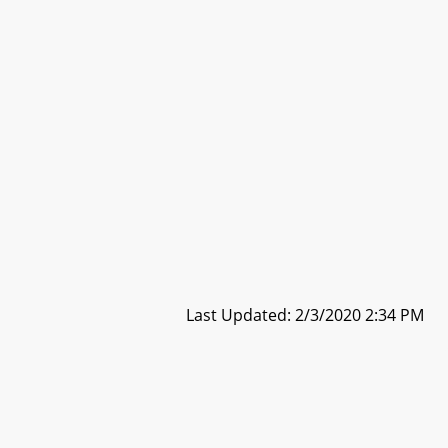
Last Updated: 2/3/2020 2:34 PM