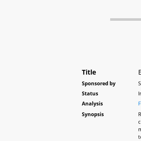
Title
Sponsored by
Status
I
Analysis
F
Synopsis
R
c
m
t