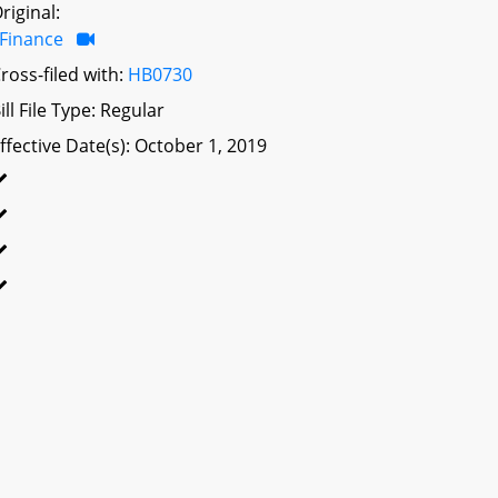
riginal:
Finance
ross-filed with:
HB0730
ill File Type: Regular
ffective Date(s): October 1, 2019