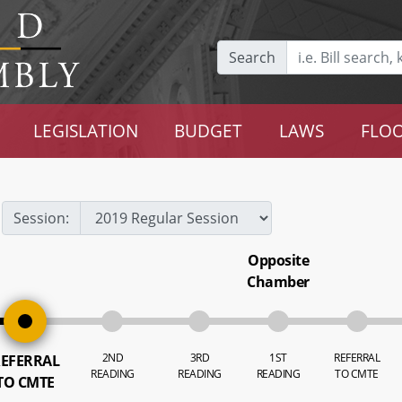
Search
LEGISLATION
BUDGET
LAWS
FLOO
Session:
Opposite
Chamber
2ND
3RD
1ST
REFERRAL
EFERRAL
READING
READING
READING
TO CMTE
TO CMTE