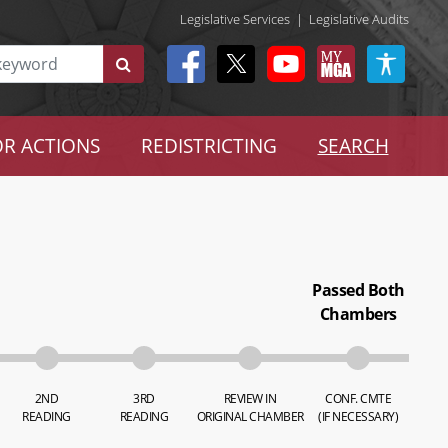
Legislative Services
|
Legislative Audits
R ACTIONS
REDISTRICTING
SEARCH
Passed Both
Chambers
2ND
3RD
REVIEW IN
CONF. CMTE
READING
READING
ORIGINAL CHAMBER
(IF NECESSARY)