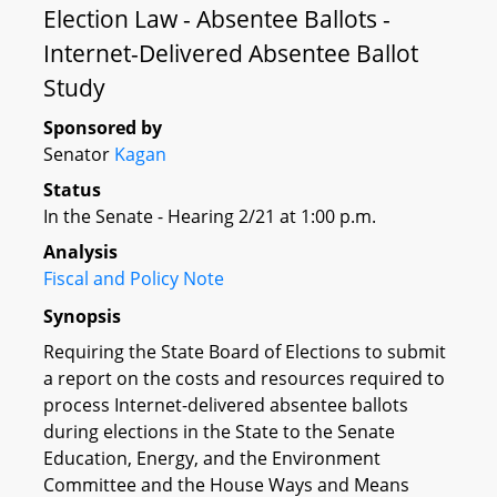
Election Law - Absentee Ballots -
Internet-Delivered Absentee Ballot
Study
Sponsored by
Senator
Kagan
Status
In the Senate - Hearing 2/21 at 1:00 p.m.
Analysis
Fiscal and Policy Note
Synopsis
Requiring the State Board of Elections to submit
a report on the costs and resources required to
process Internet-delivered absentee ballots
during elections in the State to the Senate
Education, Energy, and the Environment
Committee and the House Ways and Means