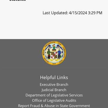
Last Updated: 4/15/2024 3:29 PM
Helpful Links
Executive Branch
Judicial Branch
Department of Legislative Services
Office of Legislative Audits
Report Fraud & Abuse in State Government