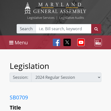
Legislative Services
|
Legislative Audits
Search
Menu
Legislation
Session:
SB0709
Title