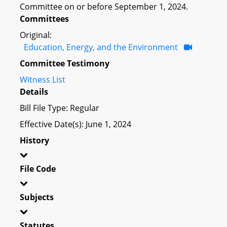
Committee on or before September 1, 2024.
Committees
Original:
Education, Energy, and the Environment
Committee Testimony
Witness List
Details
Bill File Type: Regular
Effective Date(s): June 1, 2024
History
File Code
Subjects
Statutes