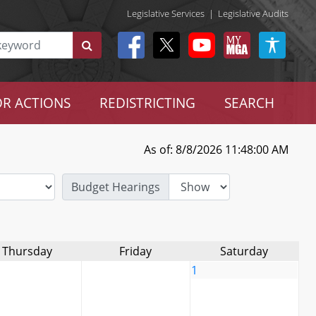
Legislative Services
|
Legislative Audits
R ACTIONS
REDISTRICTING
SEARCH
As of: 8/8/2026 11:48:00 AM
Budget Hearings
Thursday
Friday
Saturday
1