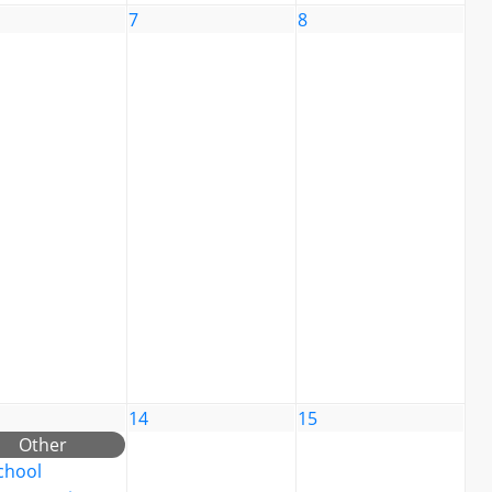
7
8
14
15
Other
chool