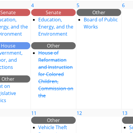
4
5
6
Senate
Senate
Other
cation,
Education,
Board of Public
rgy, and the
Energy, and the
Works
vironment
Environment
House
Other
vernment,
House of
bor, and
Reformation
ctions
and Instruction
for Colored
Other
Children,
nt on
Commission on
islative
the
ics
11
12
13
Other
Vehicle Theft
S