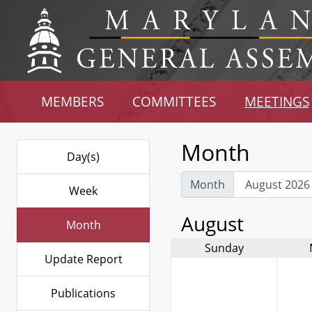
MEMBERS
COMMITTEES
MEETINGS
Month
Day(s)
Month
Week
August
Month
Sunday
Update Report
Publications