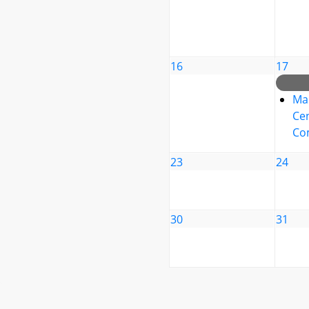
16
17
Ma
Cen
Co
23
24
30
31