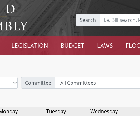
Search
LEGISLATION
BUDGET
LAWS
FLOO
Committee
Monday
Tuesday
Wednesday