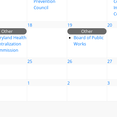
Prevention
C
Council
I
C
18
19
20
Other
Other
ryland Health
Board of Public
tralization
Works
mmission
25
26
27
1
2
3