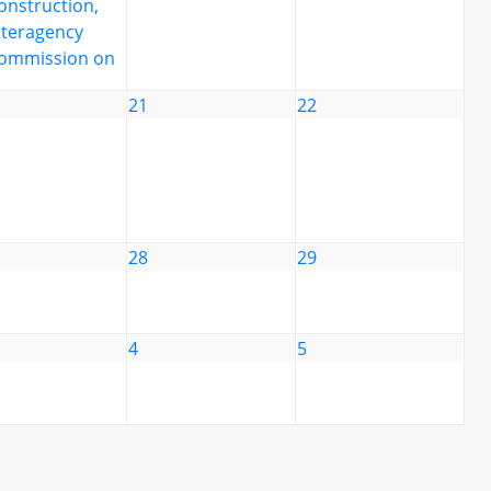
onstruction,
nteragency
ommission on
21
22
28
29
4
5