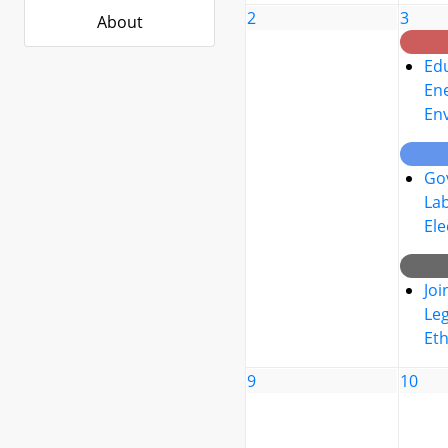
2
3
About
Edu
Ene
En
Go
La
Ele
Joi
Leg
Eth
9
10