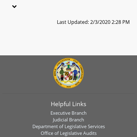
Last Updated: 2/3/2020 2:28 PM
Helpful Links
Executive Branch
Judicial Branch
Department of Legislative Services
Office of Legislative Audits