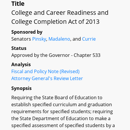
Title
College and Career Readiness and
College Completion Act of 2013
Sponsored by
Senators
Pinsky
,
Madaleno
, and
Currie
Status
Approved by the Governor - Chapter 533
Analysis
Fiscal and Policy Note (Revised)
Attorney General's Review Letter
Synopsis
Requiring the State Board of Education to
establish specified curriculum and graduation
requirements for specified students; requiring
the State Department of Education to make a
specified assessment of specified students by a