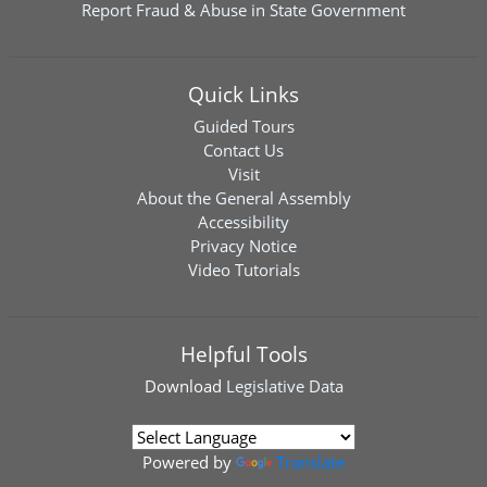
Report Fraud & Abuse in State Government
Quick Links
Guided Tours
Contact Us
Visit
About the General Assembly
Accessibility
Privacy Notice
Video Tutorials
Helpful Tools
Download
Legislative Data
Powered by
Translate