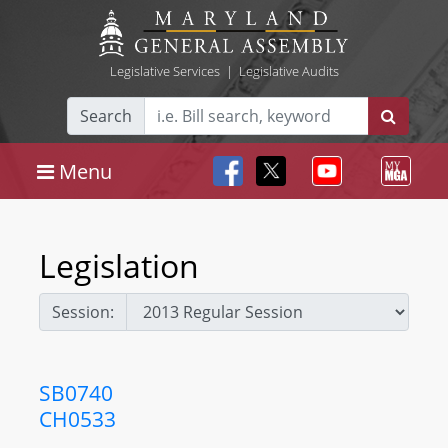
Legislative Services
|
Legislative Audits
Search
Menu
Legislation
Session:
SB0740
CH0533