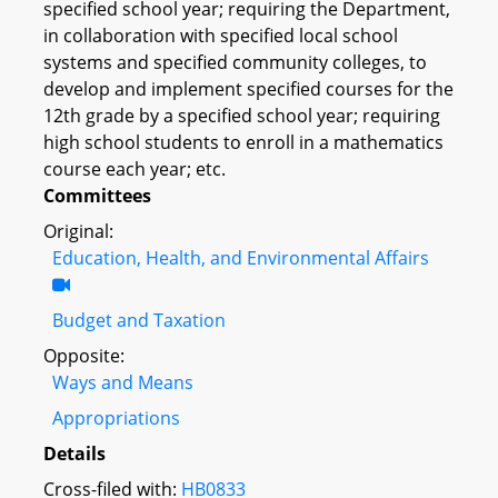
specified school year; requiring the Department,
in collaboration with specified local school
systems and specified community colleges, to
develop and implement specified courses for the
12th grade by a specified school year; requiring
high school students to enroll in a mathematics
course each year; etc.
Committees
Original:
Education, Health, and Environmental Affairs
Budget and Taxation
Opposite:
Ways and Means
Appropriations
Details
Cross-filed with:
HB0833