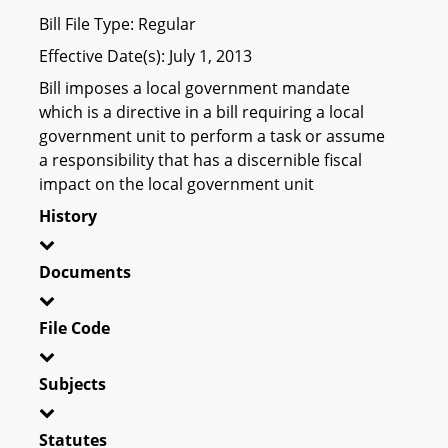
Bill File Type: Regular
Effective Date(s): July 1, 2013
Bill imposes a local government mandate
which is a directive in a bill requiring a local
government unit to perform a task or assume
a responsibility that has a discernible fiscal
impact on the local government unit
History
Documents
File Code
Subjects
Statutes