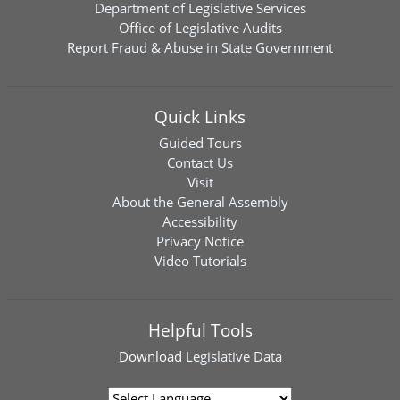
Department of Legislative Services
Office of Legislative Audits
Report Fraud & Abuse in State Government
Quick Links
Guided Tours
Contact Us
Visit
About the General Assembly
Accessibility
Privacy Notice
Video Tutorials
Helpful Tools
Download
Legislative Data