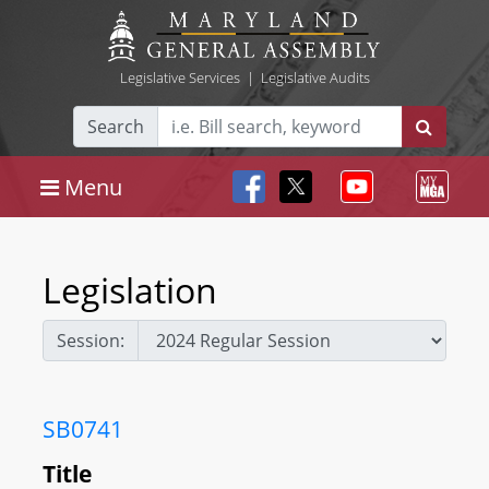
Legislative Services
|
Legislative Audits
Search
Menu
Legislation
Session:
SB0741
Title