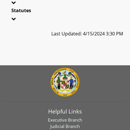
Statutes
Last Updated: 4/15/2024 3:30 PM
Helpful Links
Executive Branch
Judicial Branch