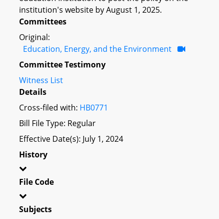
institution's website by August 1, 2025.
Committees
Original:
Education, Energy, and the Environment
Committee Testimony
Witness List
Details
Cross-filed with:
HB0771
Bill File Type: Regular
Effective Date(s): July 1, 2024
History
File Code
Subjects