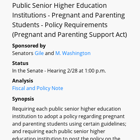
Public Senior Higher Education
Institutions - Pregnant and Parenting
Students - Policy Requirements
(Pregnant and Parenting Support Act)
Sponsored by
Senators
Gile
and
M. Washington
Status
In the Senate - Hearing 2/28 at 1:00 p.m.
Analysis
Fiscal and Policy Note
Synopsis
Requiring each public senior higher education
institution to adopt a policy regarding pregnant
and parenting students using certain guidelines;
and requiring each public senior higher
education institution to post the policy on the