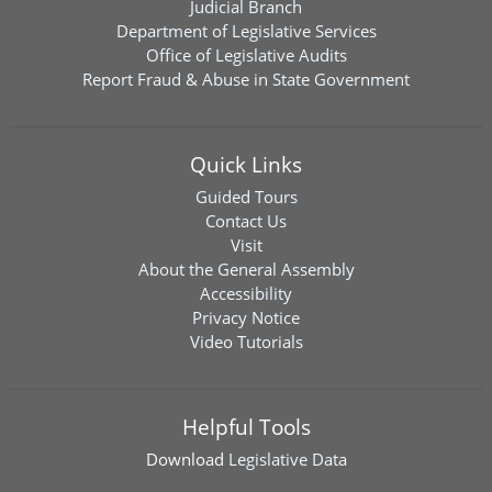
Judicial Branch
Department of Legislative Services
Office of Legislative Audits
Report Fraud & Abuse in State Government
Quick Links
Guided Tours
Contact Us
Visit
About the General Assembly
Accessibility
Privacy Notice
Video Tutorials
Helpful Tools
Download
Legislative Data