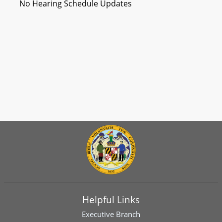
No Hearing Schedule Updates
Helpful Links
Executive Branch