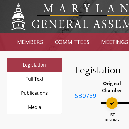
MEMBERS
COMMITTEES
MEETINGS
Legislation
Legislation
Full Text
Original
Chamber
Publications
SB0769
Media
1ST
READING