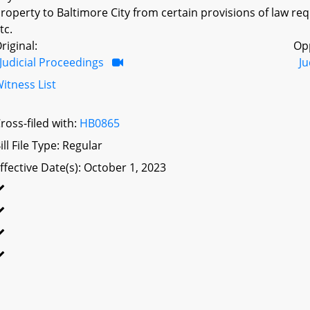
roperty to Baltimore City from certain provisions of law re
tc.
riginal:
Op
Judicial Proceedings
Ju
itness List
ross-filed with:
HB0865
ill File Type: Regular
ffective Date(s): October 1, 2023