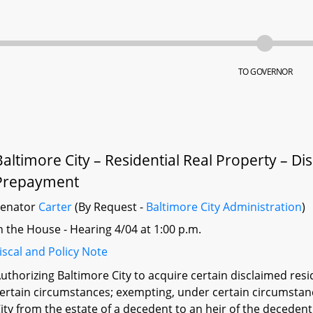
TO GOVERNOR
Baltimore City – Residential Real Property – 
Prepayment
Senator
Carter
(By Request -
Baltimore City Administration
)
n the House - Hearing 4/04 at 1:00 p.m.
iscal and Policy Note
uthorizing Baltimore City to acquire certain disclaimed resi
ertain circumstances; exempting, under certain circumstance
ity from the estate of a decedent to an heir of the decedent 