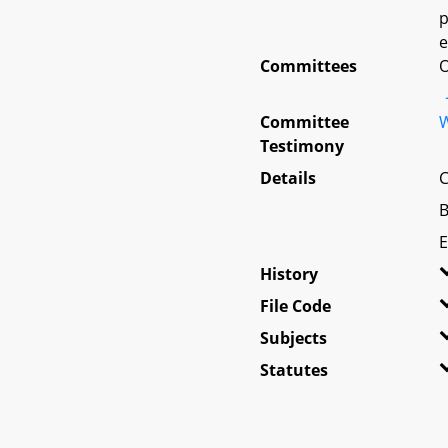
p
e
Committees
O
Committee
W
Testimony
Details
C
B
E
History
File Code
Subjects
Statutes