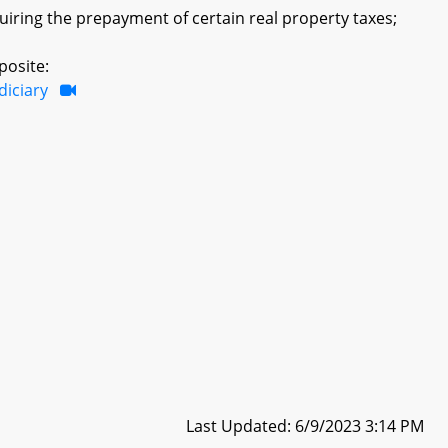
quiring the prepayment of certain real property taxes;
posite:
diciary
Last Updated: 6/9/2023 3:14 PM