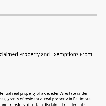
Disclaimed Property and Exemptions From
dential real property of a decedent's estate under
s, grants of residential real property in Baltimore
and transfers of certain disclaimed residential real