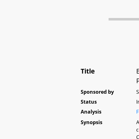
Title
Sponsored by
Status
I
Analysis
F
Synopsis
A
c
C