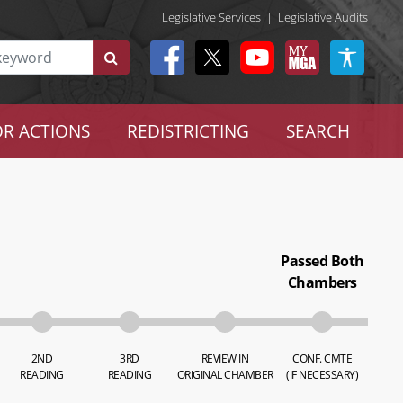
Legislative Services
|
Legislative Audits
R ACTIONS
REDISTRICTING
SEARCH
Passed Both
Chambers
2ND
3RD
REVIEW IN
CONF. CMTE
READING
READING
ORIGINAL CHAMBER
(IF NECESSARY)