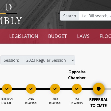
Search
LEGISLATION
BUDGET
LAWS
FLOO
Session:
Opposite
Chamber
REFERRAL
2ND
3RD
1ST
REFERRAL
TO CMTE
READING
READING
READING
TO CMTE