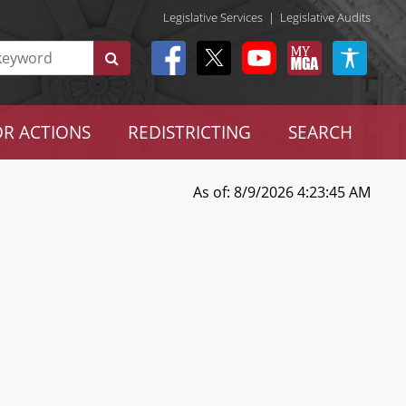
Legislative Services
|
Legislative Audits
R ACTIONS
REDISTRICTING
SEARCH
As of: 8/9/2026 4:23:45 AM