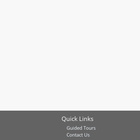
Quick Links
Guided Tours
Contact Us