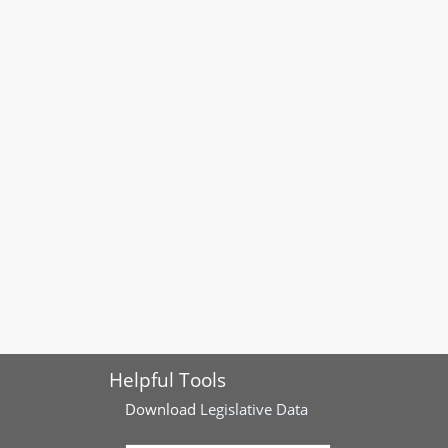
Helpful Tools
Download
Legislative Data