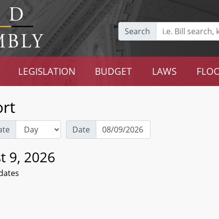
Search
LEGISLATION
BUDGET
LAWS
FLOO
rt
ate
Date
t 9, 2026
dates