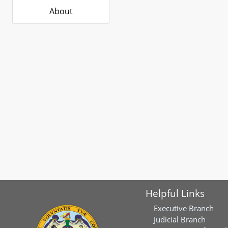
About
Helpful Links
Executive Branch
Judicial Branch