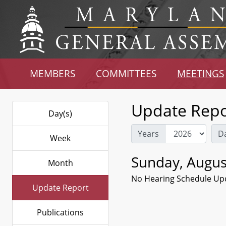
MEMBERS
COMMITTEES
MEETINGS
Update Repo
Day(s)
Years
D
Week
Sunday, Augus
Month
No Hearing Schedule Up
Update Report
Publications