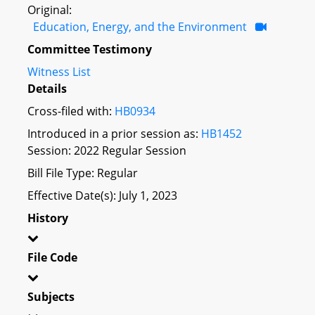
Original:
Education, Energy, and the Environment
Committee Testimony
Witness List
Details
Cross-filed with:
HB0934
Introduced in a prior session as:
HB1452
Session: 2022 Regular Session
Bill File Type: Regular
Effective Date(s): July 1, 2023
History
File Code
Subjects