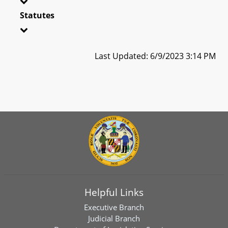
Statutes
Last Updated: 6/9/2023 3:14 PM
Helpful Links
Executive Branch
Judicial Branch