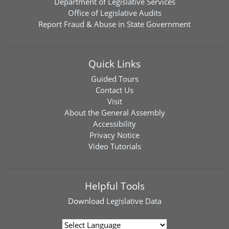
Department of Legislative Services
Office of Legislative Audits
Report Fraud & Abuse in State Government
Quick Links
Guided Tours
Contact Us
Visit
About the General Assembly
Accessibility
Privacy Notice
Video Tutorials
Helpful Tools
Download
Legislative Data