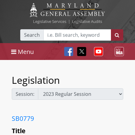
Legislative Services
|
Legislative Audits
Search
Menu
Legislation
Session:
SB0779
Title