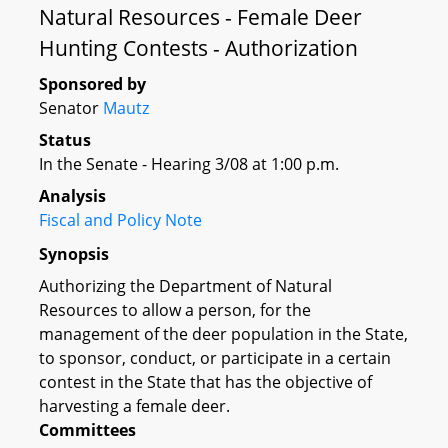
Natural Resources - Female Deer
Hunting Contests - Authorization
Sponsored by
Senator
Mautz
Status
In the Senate - Hearing 3/08 at 1:00 p.m.
Analysis
Fiscal and Policy Note
Synopsis
Authorizing the Department of Natural
Resources to allow a person, for the
management of the deer population in the State,
to sponsor, conduct, or participate in a certain
contest in the State that has the objective of
harvesting a female deer.
Committees