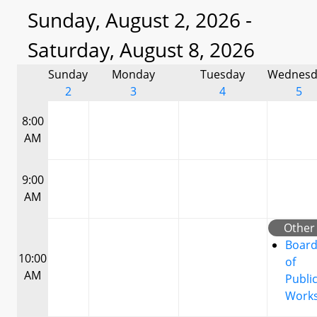
Sunday, August 2, 2026 -
Saturday, August 8, 2026
Sunday
Monday
Tuesday
Wednesd
2
3
4
5
8:00
AM
9:00
AM
Other
Boar
10:00
of
AM
Publi
Work