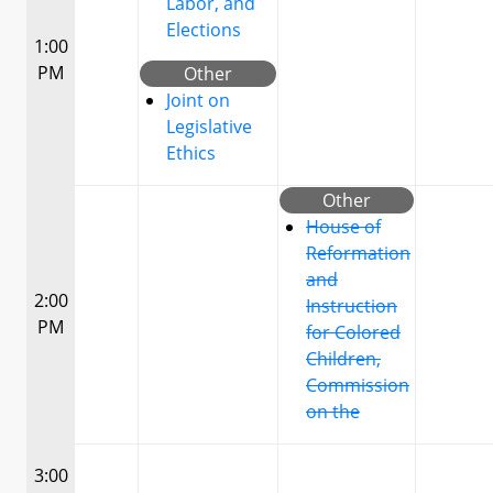
Labor, and
Elections
1:00
PM
Other
Joint on
Legislative
Ethics
Other
House of
Reformation
and
2:00
Instruction
PM
for Colored
Children,
Commission
on the
3:00