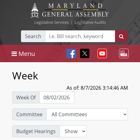
Legislative Services
|
Legislative Audits
Search
Menu
Week
As of: 8/7/2026 3:14:46 AM
Week Of
Committee
Budget Hearings