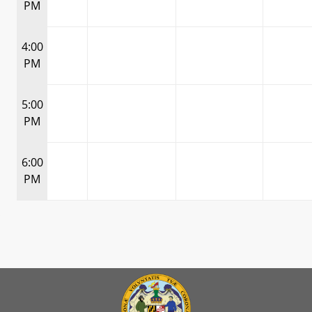
PM
4:00
PM
5:00
PM
6:00
PM