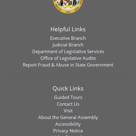
Helpful Links
Executive Branch
Judicial Branch
Department of Legislative Services
Office of Legislative Audits
Report Fraud & Abuse in State Government
Quick Links
Guided Tours
Contact Us
Visit
About the General Assembly
Accessibility
Privacy Notice