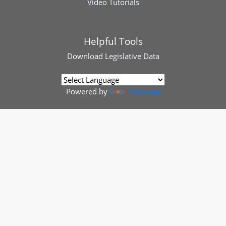
Video Tutorials
Helpful Tools
Download
Legislative Data
Powered by
Translate