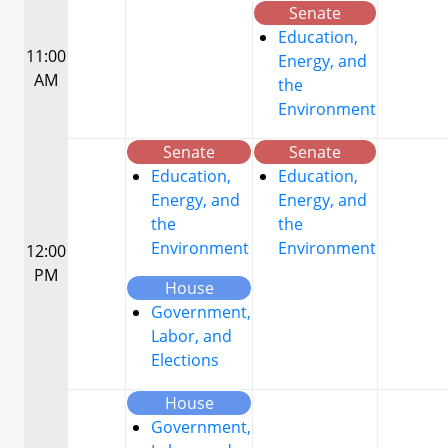
Senate
Education,
11:00
Energy, and
AM
the
Environment
Senate
Senate
Education,
Education,
Energy, and
Energy, and
the
the
Environment
Environment
12:00
PM
House
Government,
Labor, and
Elections
House
Government,