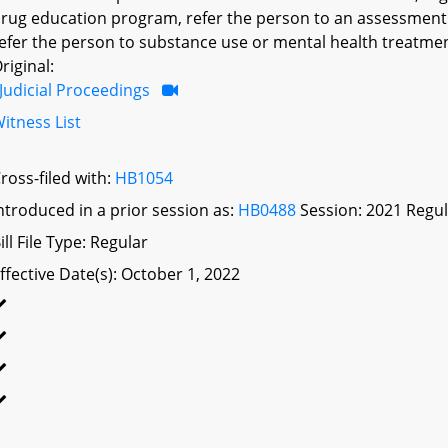
rug education program, refer the person to an assessment 
efer the person to substance use or mental health treatmen
riginal:
Judicial Proceedings
itness List
ross-filed with:
HB1054
ntroduced in a prior session as:
HB0488
Session: 2021 Regul
ill File Type: Regular
ffective Date(s): October 1, 2022