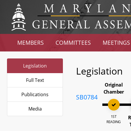
MEMBERS
COMMITTEES
MEETINGS
Legislation
Legislation
Full Text
Original
Chamber
Publications
SB0784
Media
1ST
R
READING