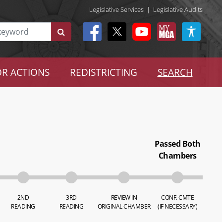
Legislative Services
|
Legislative Audits
R ACTIONS
REDISTRICTING
SEARCH
Passed Both
Chambers
2ND
3RD
REVIEW IN
CONF. CMTE
READING
READING
ORIGINAL CHAMBER
(IF NECESSARY)