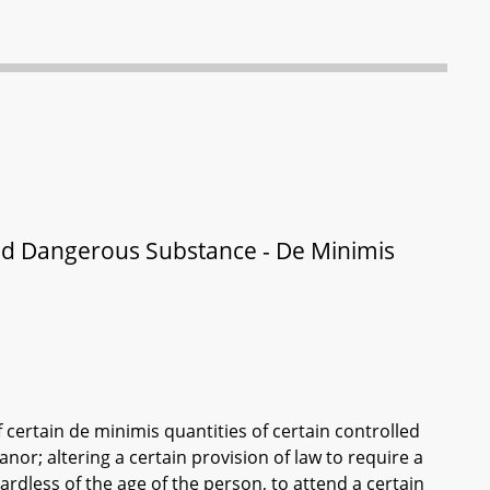
led Dangerous Substance - De Minimis
f certain de minimis quantities of certain controlled
or; altering a certain provision of law to require a
rdless of the age of the person, to attend a certain