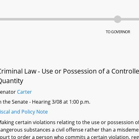
TO GOVERNOR
Criminal Law - Use or Possession of a Control
Quantity
Senator
Carter
n the Senate - Hearing 3/08 at 1:00 p.m.
iscal and Policy Note
aking certain violations relating to the use or possession o
angerous substances a civil offense rather than a misdemean
ourt to order a person who commits a certain violation, rega