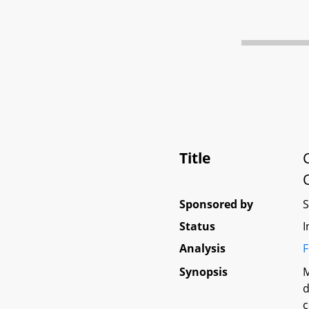
Title
Sponsored by
Status
I
Analysis
F
Synopsis
M
d
c