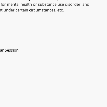
for mental health or substance use disorder, and
t under certain circumstances; etc.
ar Session