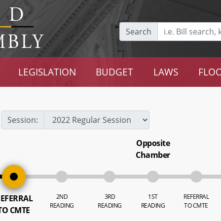
Search
LEGISLATION
BUDGET
LAWS
FLOO
Session:
Opposite
Chamber
2ND
3RD
1ST
REFERRAL
EFERRAL
READING
READING
READING
TO CMTE
TO CMTE