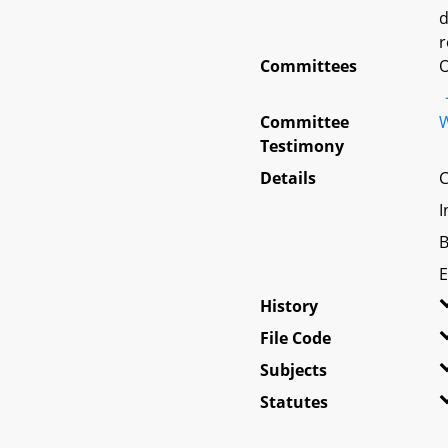
d
r
Committees
O
Committee
W
Testimony
Details
C
I
B
E
History
File Code
Subjects
Statutes