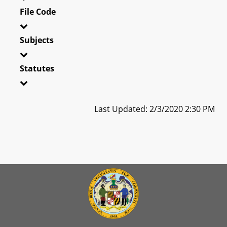
File Code
Subjects
Statutes
Last Updated: 2/3/2020 2:30 PM