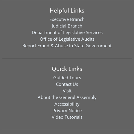
Helpful Links
Executive Branch
Judicial Branch
Department of Legislative Services
Office of Legislative Audits
Report Fraud & Abuse in State Government
Quick Links
Guided Tours
Contact Us
Visit
About the General Assembly
Accessibility
Privacy Notice
Video Tutorials