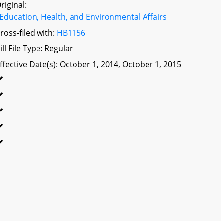
riginal:
Education, Health, and Environmental Affairs
ross-filed with:
HB1156
ill File Type: Regular
ffective Date(s): October 1, 2014, October 1, 2015