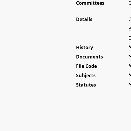
Committees
O
Details
C
B
E
History
Documents
File Code
Subjects
Statutes