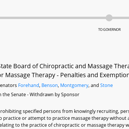
TO GOVERNOR
State Board of Chiropractic and Massage Thera
or Massage Therapy - Penalties and Exemptio
Senators
Forehand
,
Benson
,
Montgomery
, and
Stone
n the Senate - Withdrawn by Sponsor
rohibiting specified persons from knowingly recruiting, per
o practice or attempt to practice massage therapy without a
elating to the practice of chiropractic or massage therapy wi