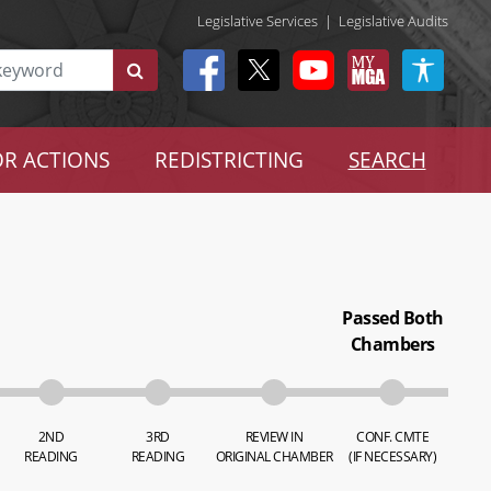
Legislative Services
|
Legislative Audits
R ACTIONS
REDISTRICTING
SEARCH
Passed Both
Chambers
2ND
3RD
REVIEW IN
CONF. CMTE
READING
READING
ORIGINAL CHAMBER
(IF NECESSARY)