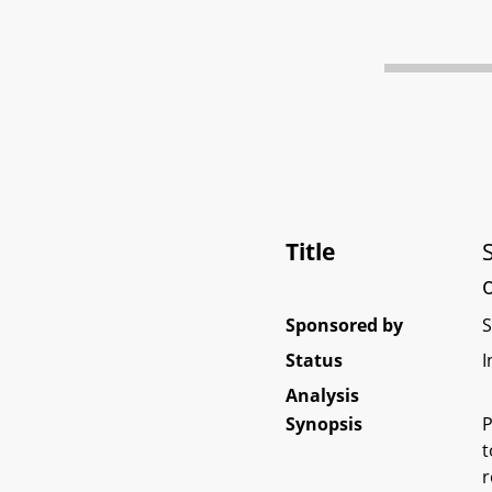
Title
Sponsored by
Status
I
Analysis
Synopsis
P
t
r