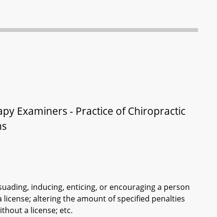
py Examiners - Practice of Chiropractic
ns
suading, inducing, enticing, or encouraging a person
 license; altering the amount of specified penalties
thout a license; etc.