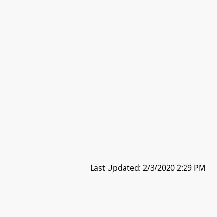
Last Updated: 2/3/2020 2:29 PM