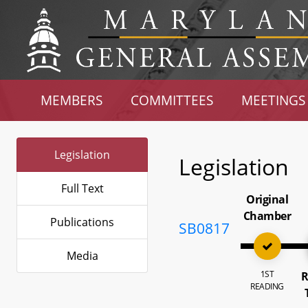
MEMBERS
COMMITTEES
MEETINGS
Legislation
Legislation
Full Text
Original
Chamber
Publications
SB0817
Media
1ST
R
READING