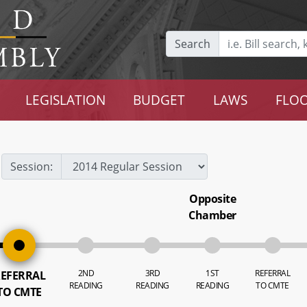
Search
LEGISLATION
BUDGET
LAWS
FLOO
Session:
Opposite
Chamber
2ND
3RD
1ST
REFERRAL
EFERRAL
READING
READING
READING
TO CMTE
TO CMTE