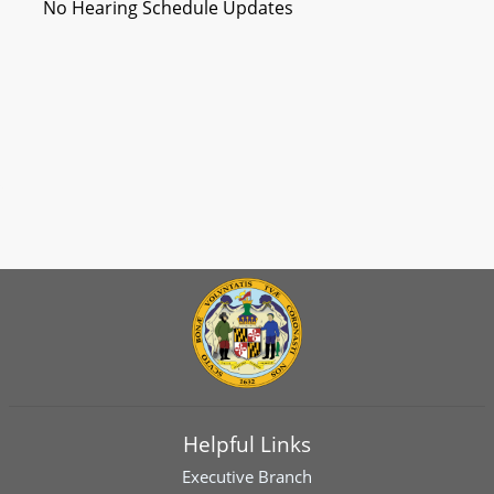
No Hearing Schedule Updates
Helpful Links
Executive Branch