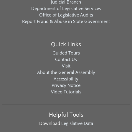
Judicial Branch
Department of Legislative Services
Office of Legislative Audits
Report Fraud & Abuse in State Government
Quick Links
Guided Tours
Contact Us
Visit
About the General Assembly
Accessibility
Privacy Notice
Video Tutorials
Helpful Tools
Download
Legislative Data