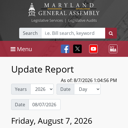
Legislative Services
|
Legislative Audits
Search
Menu
Update Report
As of: 8/7/2026 1:04:56 PM
Years
Date
Date
Friday, August 7, 2026