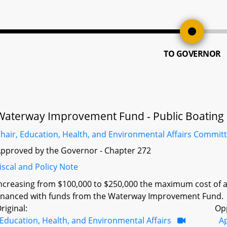
TO GOVERNOR
Waterway Improvement Fund - Public Boating Co
hair, Education, Health, and Environmental Affairs Commit
pproved by the Governor - Chapter 272
iscal and Policy Note
ncreasing from $100,000 to $250,000 the maximum cost of a 
inanced with funds from the Waterway Improvement Fund.
riginal:
Op
Education, Health, and Environmental Affairs
A