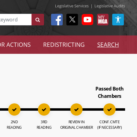
Legislative Services
|
Legislative Audits
R ACTIONS
REDISTRICTING
SEARCH
Passed Both
Chambers
2ND
3RD
REVIEW IN
CONF. CMTE
READING
READING
ORIGINAL CHAMBER
(IF NECESSARY)