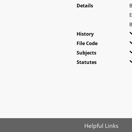
Details
B
E
B
History
File Code
Subjects
Statutes
Helpful Links