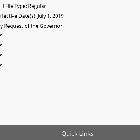
ill File Type: Regular
ffective Date(s): July 1, 2019
y Request of the Governor
Quick Links