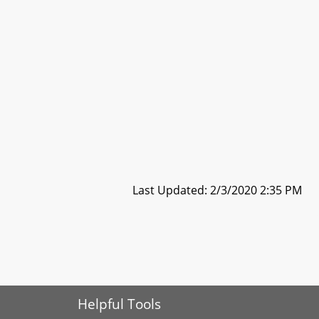
Last Updated: 2/3/2020 2:35 PM
Helpful Tools