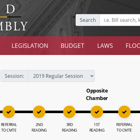
Search
LEGISLATION
BUDGET
LAWS
FLOO
Session:
Opposite
Chamber
REFERRAL
2ND
3RD
1ST
REFERRAL
TO CMTE
READING
READING
READING
TO CMTE