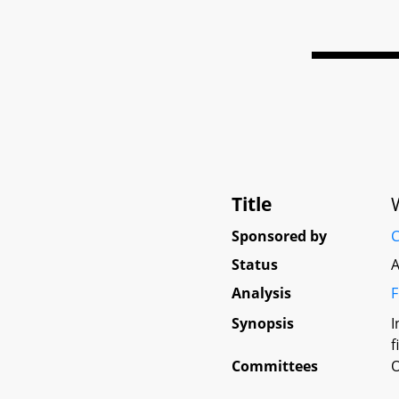
Title
Sponsored by
C
Status
A
Analysis
F
Synopsis
I
f
Committees
O