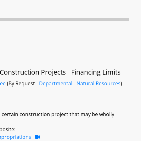
nstruction Projects - Financing Limits
tee
(By Request -
Departmental
-
Natural Resources
)
certain construction project that may be wholly
posite:
ppropriations