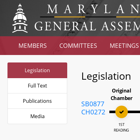
MEMBERS
COMMITTEES
MEETINGS
Legislation
Legislation
Full Text
Original
Chamber
Publications
SB0877
CH0272
Media
1ST
READING