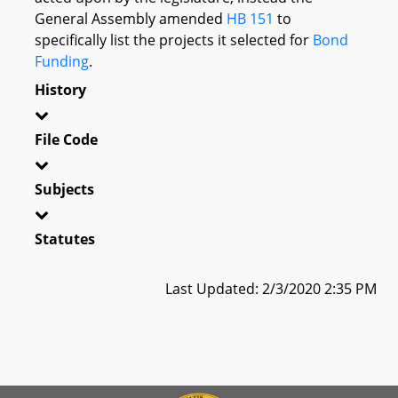
General Assembly amended
HB 151
to
specifically list the projects it selected for
Bond
Funding
.
History
File Code
Subjects
Statutes
Last Updated: 2/3/2020 2:35 PM