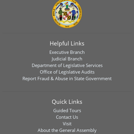
Helpful Links
Executive Branch
Judicial Branch
Department of Legislative Services
Office of Legislative Audits
Report Fraud & Abuse in State Government
Quick Links
Guided Tours
Contact Us
Visit
About the General Assembly