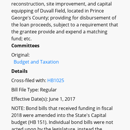
reconstruction, site improvement, and capital
equipping of Duvall Field, located in Prince
George's County; providing for disbursement of
the loan proceeds, subject to a requirement that
the grantee provide and expend a matching
fund; etc.
Committees
Original:
Budget and Taxation
Details
Cross-filed with:
HB1025
Bill File Type: Regular
Effective Date(s): June 1, 2017
NOTE: Bond bills that received funding in fiscal
2018 were amended into the State's Capital
budget (HB 151). Individual bond bills were not
acted upon by the legislature, instead the