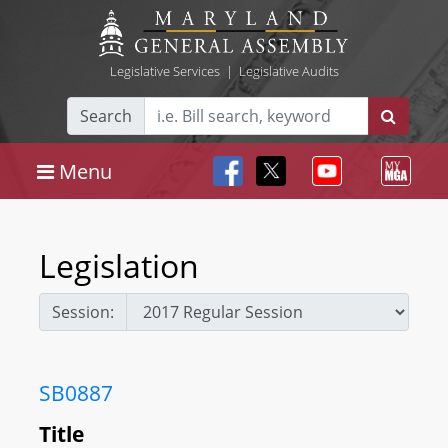
Legislative Services
|
Legislative Audits
Search
Menu
Legislation
Session:
SB0887
Title