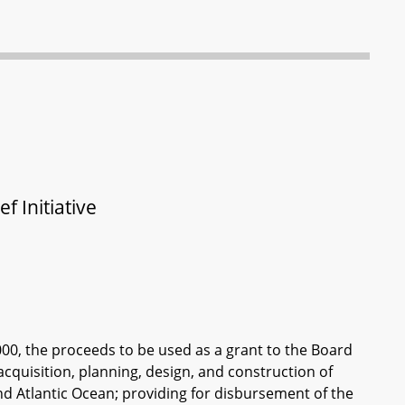
f Initiative
000, the proceeds to be used as a grant to the Board
acquisition, planning, design, and construction of
 and Atlantic Ocean; providing for disbursement of the