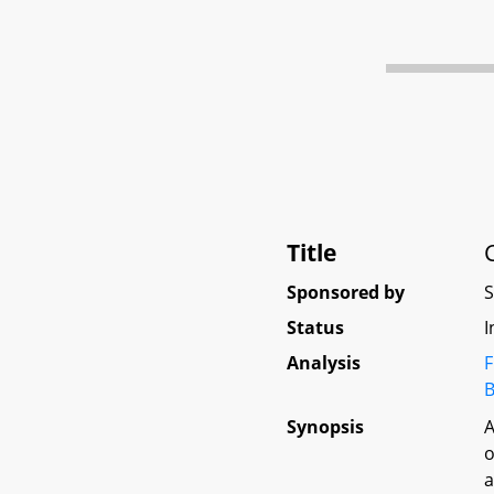
Title
Sponsored by
Status
I
Analysis
F
B
Synopsis
A
o
a