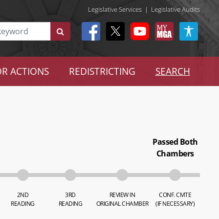
Legislative Services
|
Legislative Audits
R ACTIONS
REDISTRICTING
SEARCH
Passed Both
Chambers
2ND
3RD
REVIEW IN
CONF. CMTE
READING
READING
ORIGINAL CHAMBER
(IF NECESSARY)