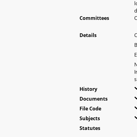
l
d
Committees
O
Details
C
B
E
N
I
s
History
Documents
File Code
Subjects
Statutes