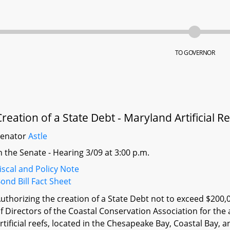
TO GOVERNOR
Creation of a State Debt - Maryland Artificial Ree
Senator
Astle
n the Senate - Hearing 3/09 at 3:00 p.m.
iscal and Policy Note
ond Bill Fact Sheet
uthorizing the creation of a State Debt not to exceed $200,
f Directors of the Coastal Conservation Association for the 
rtificial reefs, located in the Chesapeake Bay, Coastal Bay,