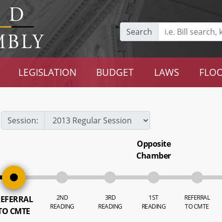
Search
LEGISLATION
BUDGET
LAWS
FLOO
Session:
Opposite
Chamber
2ND
3RD
1ST
REFERRAL
EFERRAL
READING
READING
READING
TO CMTE
TO CMTE