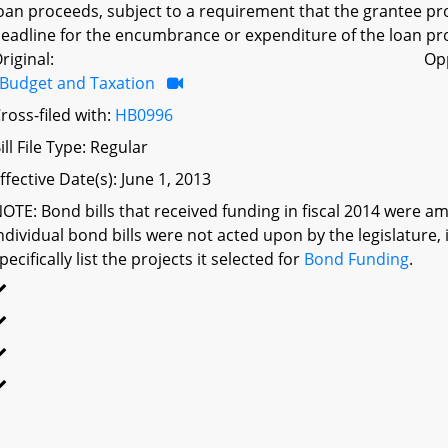
oan proceeds, subject to a requirement that the grantee pr
eadline for the encumbrance or expenditure of the loan pro
riginal:
Op
Budget and Taxation
ross-filed with:
HB0996
ill File Type: Regular
ffective Date(s): June 1, 2013
OTE: Bond bills that received funding in fiscal 2014 were a
ndividual bond bills were not acted upon by the legislatu
pecifically list the projects it selected for
Bond Funding
.