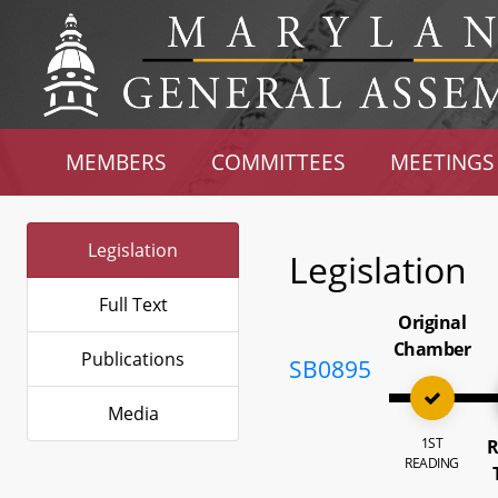
MEMBERS
COMMITTEES
MEETINGS
Legislation
Legislation
Full Text
Original
Chamber
Publications
SB0895
Media
1ST
R
READING