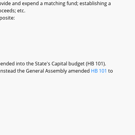
ovide and expend a matching fund; establishing a
ceeds; etc.
posite:
mended into the State's Capital budget (HB 101).
re, instead the General Assembly amended
HB 101
to