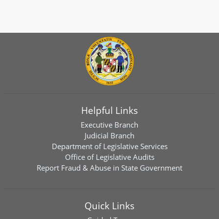
Helpful Links
Executive Branch
Judicial Branch
Department of Legislative Services
Office of Legislative Audits
Report Fraud & Abuse in State Government
Quick Links