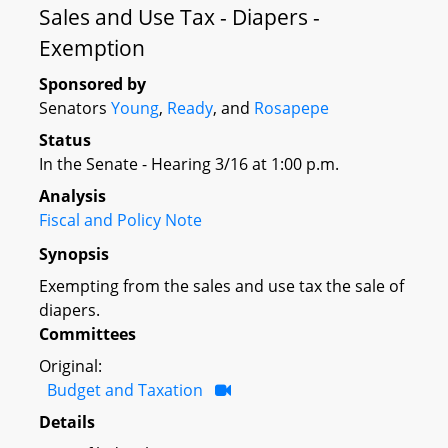
Sales and Use Tax - Diapers -
Exemption
Sponsored by
Senators
Young
,
Ready
, and
Rosapepe
Status
In the Senate - Hearing 3/16 at 1:00 p.m.
Analysis
Fiscal and Policy Note
Synopsis
Exempting from the sales and use tax the sale of
diapers.
Committees
Original:
Budget and Taxation
Details