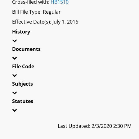
Cross-filed with:
HB1510
Bill File Type: Regular
Effective Date(s): July 1, 2016
History
Documents
File Code
Subjects
Statutes
Last Updated: 2/3/2020 2:30 PM