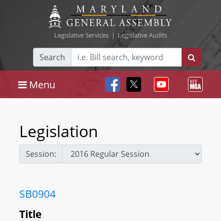
Legislative Services
|
Legislative Audits
Search
Menu
Legislation
Session:
SB0904
Title