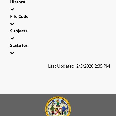
History
File Code
Subjects
Statutes
Last Updated: 2/3/2020 2:35 PM