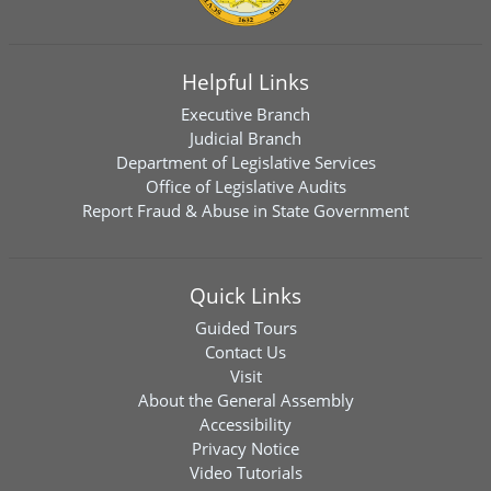
Helpful Links
Executive Branch
Judicial Branch
Department of Legislative Services
Office of Legislative Audits
Report Fraud & Abuse in State Government
Quick Links
Guided Tours
Contact Us
Visit
About the General Assembly
Accessibility
Privacy Notice
Video Tutorials