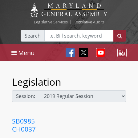
Legislative Services
|
Legislative Audits
Search
Menu
Legislation
Session:
SB0985
CH0037