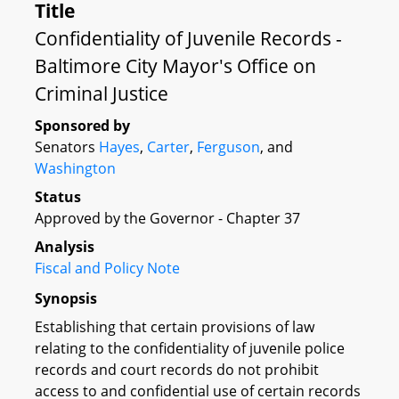
Title
Confidentiality of Juvenile Records -
Baltimore City Mayor's Office on
Criminal Justice
Sponsored by
Senators
Hayes
,
Carter
,
Ferguson
, and
Washington
Status
Approved by the Governor - Chapter 37
Analysis
Fiscal and Policy Note
Synopsis
Establishing that certain provisions of law
relating to the confidentiality of juvenile police
records and court records do not prohibit
access to and confidential use of certain records