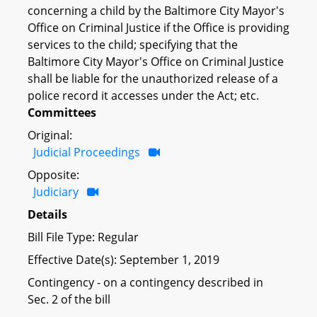
concerning a child by the Baltimore City Mayor's
Office on Criminal Justice if the Office is providing
services to the child; specifying that the
Baltimore City Mayor's Office on Criminal Justice
shall be liable for the unauthorized release of a
police record it accesses under the Act; etc.
Committees
Original:
Judicial Proceedings
Opposite:
Judiciary
Details
Bill File Type: Regular
Effective Date(s): September 1, 2019
Contingency - on a contingency described in
Sec. 2 of the bill