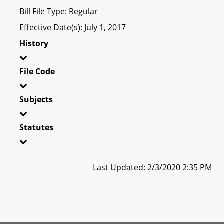
Bill File Type: Regular
Effective Date(s): July 1, 2017
History
File Code
Subjects
Statutes
Last Updated: 2/3/2020 2:35 PM