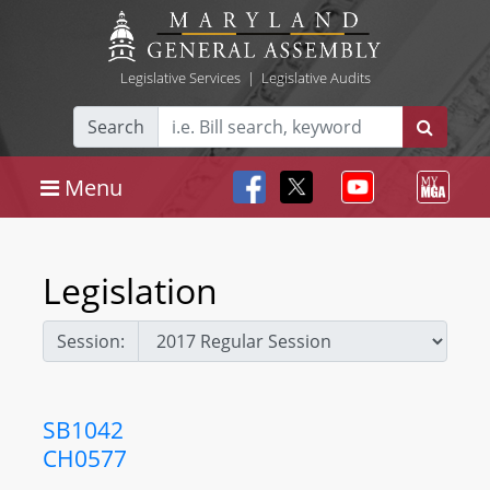
Legislative Services
|
Legislative Audits
Search
Menu
Legislation
Session:
SB1042
CH0577