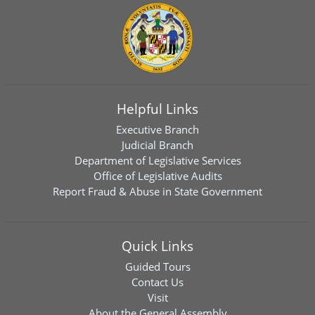
Helpful Links
Executive Branch
Judicial Branch
Department of Legislative Services
Office of Legislative Audits
Report Fraud & Abuse in State Government
Quick Links
Guided Tours
Contact Us
Visit
About the General Assembly