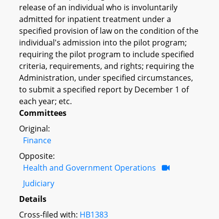
release of an individual who is involuntarily
admitted for inpatient treatment under a
specified provision of law on the condition of the
individual's admission into the pilot program;
requiring the pilot program to include specified
criteria, requirements, and rights; requiring the
Administration, under specified circumstances,
to submit a specified report by December 1 of
each year; etc.
Committees
Original:
Finance
Opposite:
Health and Government Operations
Judiciary
Details
Cross-filed with:
HB1383