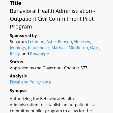
Title
Behavioral Health Administration -
Outpatient Civil Commitment Pilot
Program
Sponsored by
Senators
Feldman
,
Astle
,
Benson
,
Hershey
,
Jennings
,
Klausmeier
,
Mathias
,
Middleton
,
Oaks
,
Reilly
, and
Rosapepe
Status
Approved by the Governor - Chapter 577
Analysis
Fiscal and Policy Note
Synopsis
Authorizing the Behavioral Health
Administration to establish an outpatient civil
commitment pilot program to allow for the