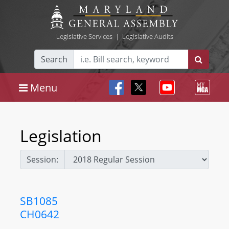
Legislative Services
|
Legislative Audits
Search
Menu
Legislation
Session:
SB1085
CH0642